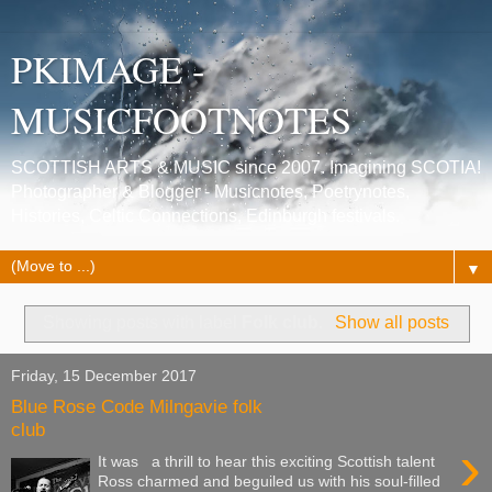
PKIMAGE -
MUSICFOOTNOTES
SCOTTISH ARTS & MUSIC since 2007. Imagining SCOTIA!
Photographer & Blogger - Musicnotes, Poetrynotes,
Histories, Celtic Connections, Edinburgh festivals.
▼
Showing posts with label
Folk club
.
Show all posts
Friday, 15 December 2017
Blue Rose Code Milngavie folk
club
›
It was a thrill to hear this exciting Scottish talent
Ross charmed and beguiled us with his soul-filled