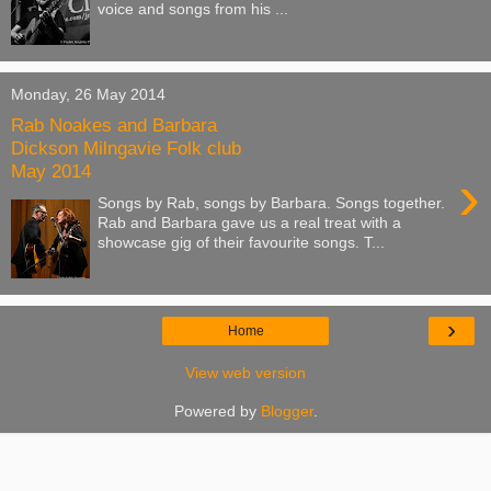
voice and songs from his ...
Monday, 26 May 2014
Rab Noakes and Barbara
Dickson Milngavie Folk club
May 2014
›
Songs by Rab, songs by Barbara. Songs together.
Rab and Barbara gave us a real treat with a
showcase gig of their favourite songs. T...
›
Home
View web version
Powered by
Blogger
.