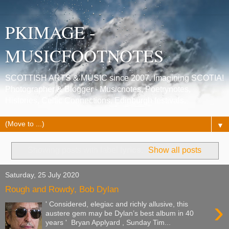
PKIMAGE -
MUSICFOOTNOTES
SCOTTISH ARTS & MUSIC since 2007. Imagining SCOTIA!
Photographer & Blogger - Musicnotes, Poetrynotes,
Histories, Celtic Connections, Edinburgh festivals.
▼
Showing posts with label
lyrics
.
Show all posts
Saturday, 25 July 2020
Rough and Rowdy, Bob Dylan
›
' Considered, elegiac and richly allusive, this
austere gem may be Dylan’s best album in 40
years ' Bryan Applyard , Sunday Tim...