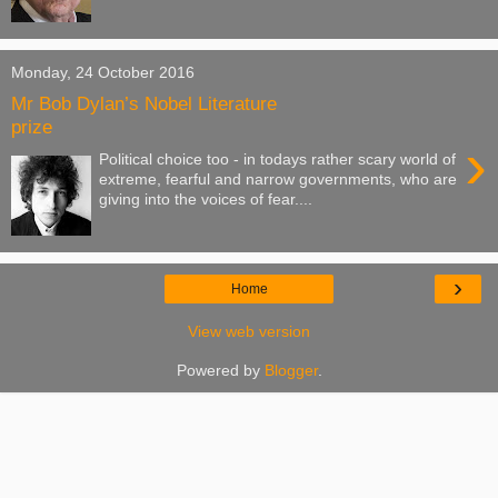
Monday, 24 October 2016
Mr Bob Dylan’s Nobel Literature
prize
›
Political choice too - in todays rather scary world of
extreme, fearful and narrow governments, who are
giving into the voices of fear....
›
Home
View web version
Powered by
Blogger
.