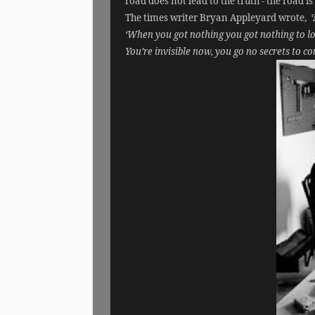
road does not lead to the truth - the road is 
The times writer Bryan Appleyard wrote,
‘
‘When you got nothing you got nothing to lo
You’re invisible now, you go no secrets to co