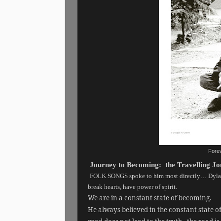
Forev
Journey to Becoming: the Travelling 
FOLK SONGS spoke to him most directly… Dylan 
break hearts, have power of spirit.
We are in a constant state of becoming.
He always believed in the constant state o