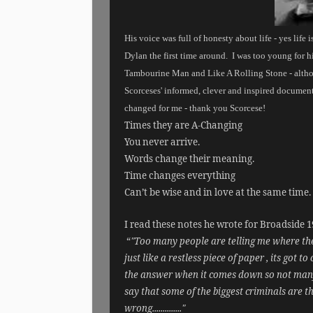
His voice was full of honesty about life - yes life 
Dylan the first time around.
I was too young for h
Tambourine Man and Like A Rolling Stone - althou
Scorceses' informed, clever and inspired document
changed for me - thank you Scorcese!
Times they are A-Changing
You never arrive.
Words change their meaning.
Time changes everything
Can’t be wise and in love at the same time.
I read these notes he wrote for Broadside 19
“
"Too many people are telling me where the an
just like a restless piece of paper , its got
the answer when it comes down so not many pe
say that some of the biggest criminals are
wrong.............."