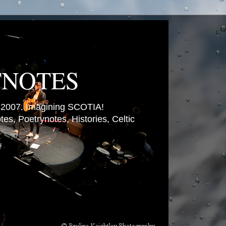
TNOTES
007. Imagining SCOTIA!
es, Poetrynotes, Histories, Celtic