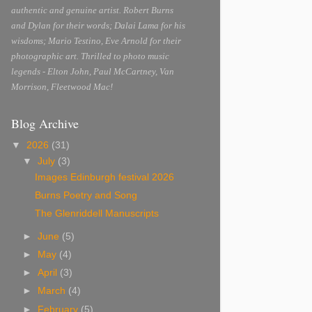
authentic and genuine artist. Robert Burns
and Dylan for their words; Dalai Lama for his
wisdoms; Mario Testino, Eve Arnold for their
photographic art. Thrilled to photo music
legends - Elton John, Paul McCartney, Van
Morrison, Fleetwood Mac!
Blog Archive
▼
2026
(31)
▼
July
(3)
Images Edinburgh festival 2026
Burns Poetry and Song
The Glenriddell Manuscripts
►
June
(5)
►
May
(4)
►
April
(3)
►
March
(4)
►
February
(5)