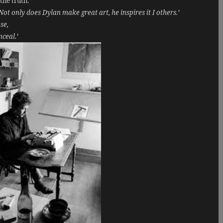
the truth.
Not only does Dylan make great art, he inspires it I others.’
se,
nceal.’