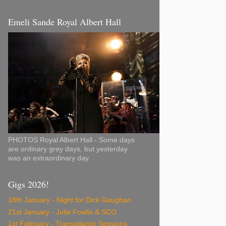
Emeli Sande Royal Albert Hall
PHOTOS Royal Albert Hall - Some days
are ordinary grey days, but yesterday
was an extraordinary day.
Gigs 2026!
18th January - Night for Dick Gaughan
21st January - Julie Fowlis & SCO
1st February - Transatlantic Sessions