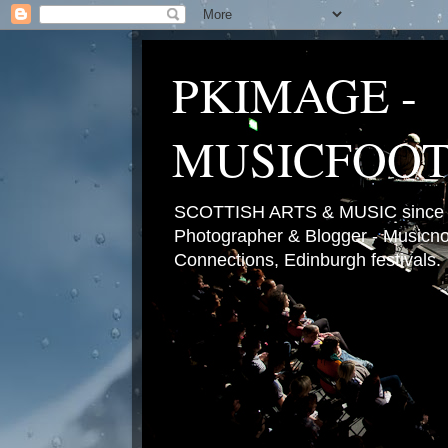
PKIMAGE -
MUSICFOO
SCOTTISH ARTS & MUSIC since 2
Photographer & Blogger - Musicnot
Connections, Edinburgh festivals.