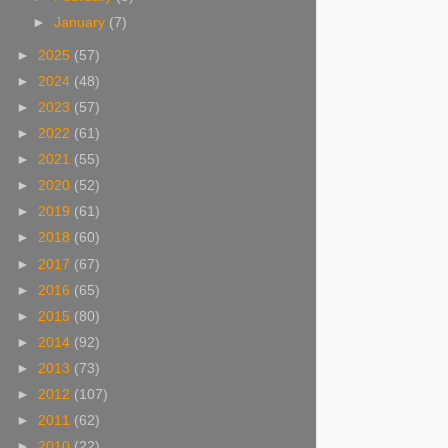
►
January
(7)
►
2025
(57)
►
2024
(48)
►
2023
(57)
►
2022
(61)
►
2021
(55)
►
2020
(52)
►
2019
(61)
►
2018
(60)
►
2017
(67)
►
2016
(65)
►
2015
(80)
►
2014
(92)
►
2013
(73)
►
2012
(107)
►
2011
(62)
►
2010
(22)