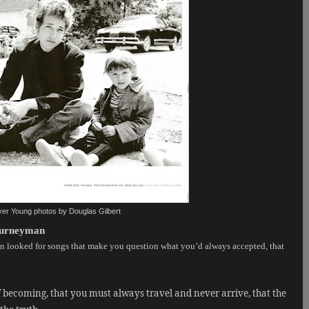
er Young photos by Douglas Gilbert
Journeyman
looked for songs that make you question what you’d always accepted, that
f becoming, that you must always travel and never arrive, that the