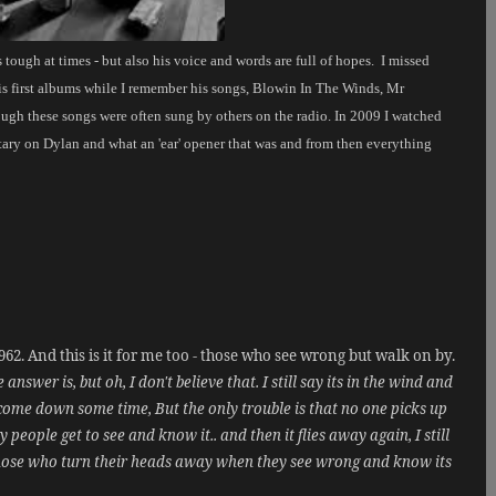
is tough at times - but also his voice and words are full of hopes.
I missed
is first albums while I remember his songs, Blowin In The Winds, Mr
gh these songs were often sung by others on the radio. In 2009 I watched
ary on Dylan and what an 'ear' opener that was and from then everything
62. And this is it for me too - those who see wrong but walk on by.
swer is, but oh, I don't believe that. I still say its in the wind and
 to come down some time, But the only trouble is that no one picks up
ople get to see and know it.. and then it flies away again, I still
 those who turn their heads away when they see wrong and know its