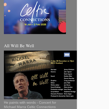
All Will Be Well
He paints with words - Concert for
Michael Marra Celtic Connections