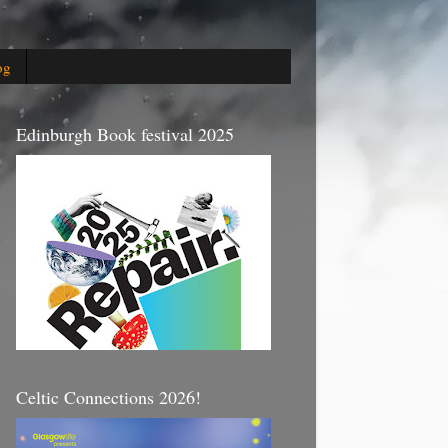
og
Edinburgh Book festival 2025
Celtic Connections 2026!