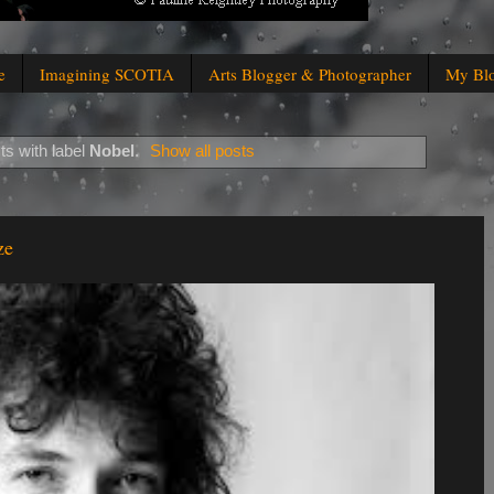
e
Imagining SCOTIA
Arts Blogger & Photographer
My Bl
s with label
Nobel
.
Show all posts
ze