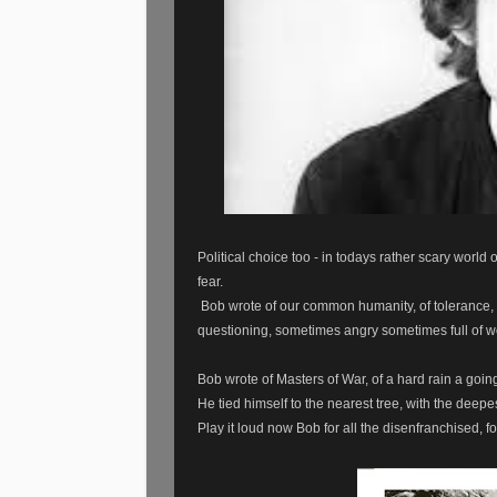
Political choice too - in todays rather scary world
fear.
Bob wrote of our common humanity, of tolerance, o
questioning, sometimes angry sometimes full of w
Bob wrote of Masters of War, of a hard rain a going 
He tied himself to the nearest tree, with the deepes
Play it loud now Bob for all the disenfranchised, f