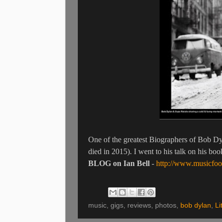
One of the greatest Biographers of Bob Dy
died in 2015). I went to his talk on his b
BLOG on Ian Bell
-
http://www.musicfoo
music, gigs, reviews, photos,
bob dylan
,
Li