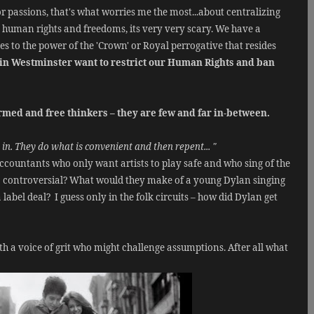
 or passions, that's what worries me the most...about centralizing
c human rights and freedoms, its very very scary. We have a
s to the power of the 'Crown' or Royal perrogative that resides
s in Westminster want to restrict our Human Rights and ban
med and free thinkers – they are few and far in-between.
in. They do what is convenient and then repent... "
accountants who only want artists to play safe and who sing of the
 controversial? What would they make of a young Dylan singing
 label deal?
I guess only in the folk circuits – how did Dylan get
 a voice of grit who might challenge assumptions. After all what