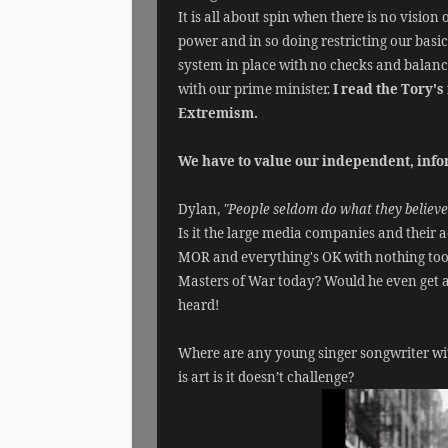
It is all about spin when there is no vision
power and in so doing restricting our basi
system in place with no checks and balance
with our prime minister.
I read the Tory'
Extremism.
We have to value our independent, infor
Dylan,
"People seldom do what they believe 
Is it the large media companies and their 
MOR and everything's OK with nothing too
Masters of War today? Would he even get a
heard!
Where are any young singer songwriter with
is art is it doesn’t challenge?