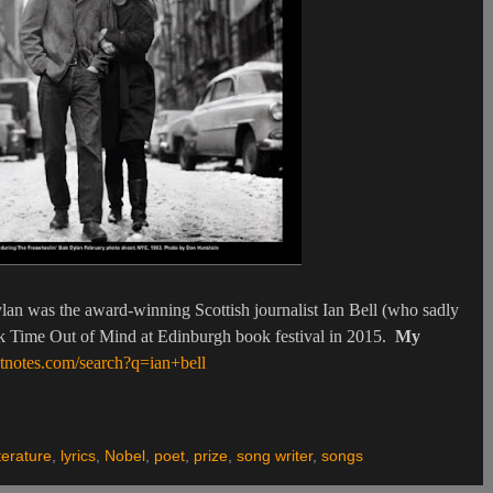
lan was the award-winning Scottish journalist Ian Bell (who sadly
ook Time Out of Mind at Edinburgh book festival in 2015.
My
tnotes.com/search?q=ian+bell
terature
,
lyrics
,
Nobel
,
poet
,
prize
,
song writer
,
songs