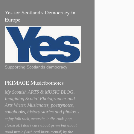
Yes for Scotland's Democracy in
Europe
Supporting Scotlands democracy
PKIMAGE Musicfootnotes
My Scottish ARTS & MUSIC BLOG.
Imagining Scotia! Photographer and
Arts Writer. Musicnotes, poetrynotes,
songbooks, history stories and photos.
I
enjoy folk rock, acoustic, indie, rock, pop,
classical. I don't care about genre but about
good music (with real instruments!) by the