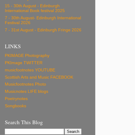
15 - 30th August - Edinburgh
International Book festival 2025
7 - 30th August- Edinburgh International
Festival 2026
7 - 31st August - Edinburgh Fringe 2026
LINKS
PKIMAGE Photography
PKImage TWITTER
musicfootnotes YOUTUBE
Scottish Arts and Music FACEBOOK
Musicfootnotes Photo
Musicnotes LIFE blogs
Poetrynotes
Songbooks
Search This Blog