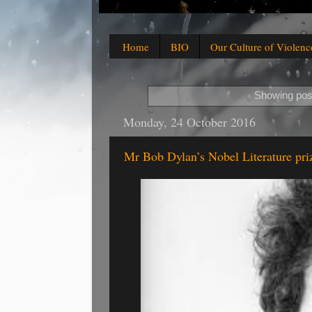
Home
BIO
Our Culture of Violenc
Showing post
Monday, 24 October 2016
Mr Bob Dylan’s Nobel Literature pri