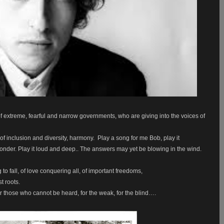
 of extreme, fearful and narrow governments, who are giving into the voices of
f inclusion and diversity, harmony.
Play a song for me Bob, play it
onder. Play it loud and deep.. The answers may yet be blowing in the wind.
to fall, of love conquering all, of important freedoms,
t roots.
or those who cannot be heard, for the weak, for the blind….