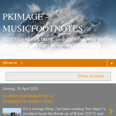
PKIMAGE -
MUSICFOOTNOTES
SCOTTISH ARTS & MUSIC since 2007. Imagining SCOTIA!
Photographer & Blogger - Musicnotes, Poetrynotes,
Histories, Celtic Connections, Edinburgh festivals.
▼
Showing posts with label
modern
.
Show all posts
Sunday, 30 April 2023
Scottish Nationalism for a
Progressive modern state
›
It’s a strange thing, I’ve been reading Tom Nairn ‘s
excellent book the Break up of Britain (1977) and