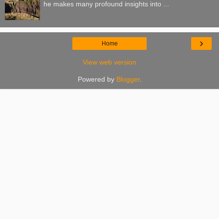
he makes many profound insights into ...
›
Home
View web version
Powered by
Blogger
.