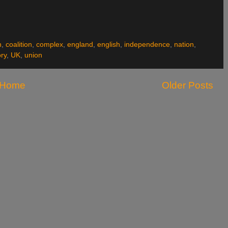
h
,
coalition
,
complex
,
england
,
english
,
independence
,
nation
,
ory
,
UK
,
union
Home
Older Posts