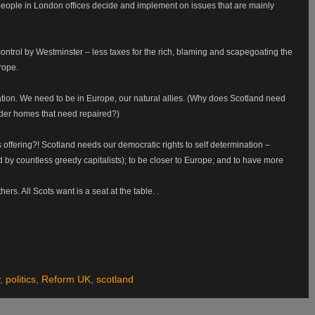
eople in London offices decide and implement on issues that are mainly
ntrol by Westminster – less taxes for the rich, blaming and scapegoating the
rope.
ation. We need to be in Europe, our natural allies. (Why does Scotland need
 older homes that need repaired?)
offering?! Scotland needs our democratic rights to self determination –
 by countless greedy capitalists); to be closer to Europe; and to have more
rs. All Scots want is a seat at the table. .
,
politics
,
Reform UK
,
scotland