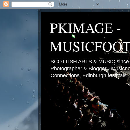
PKIMAGE -
MUSICFOO
SCOTTISH ARTS & MUSIC since 2
Photographer & Blogger - Musicnot
Connections, Edinburgh festivals.