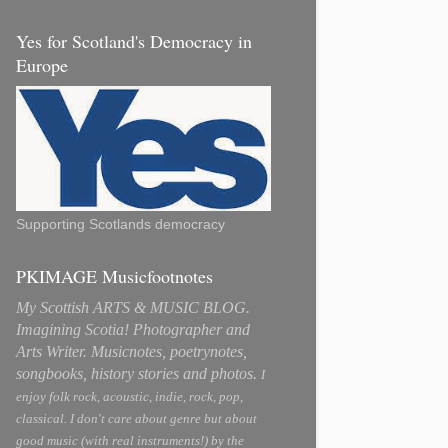
Yes for Scotland's Democracy in
Europe
Supporting Scotlands democracy
PKIMAGE Musicfootnotes
My Scottish ARTS & MUSIC BLOG.
Imagining Scotia! Photographer and
Arts Writer. Musicnotes, poetrynotes,
songbooks, history stories and photos.
I
enjoy folk rock, acoustic, indie, rock, pop,
classical. I don't care about genre but about
good music (with real instruments!) by the