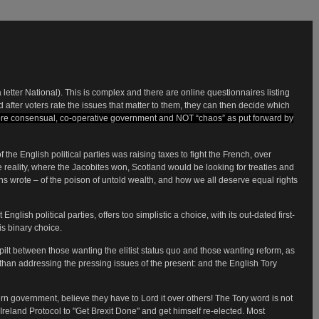
a letter National). This is complex and there are online questionnaires listing
 after voters rate the issues that matter to them, they can then decide which
ore consensual, co-operative government and NOT “chaos” as put forward by
 the English political parties was raising taxes to fight the French, over
tive reality, where the Jacobites won, Scotland would be looking for treaties and
s wrote – of the poison of untold wealth, and how we all deserve equal rights
 English political parties, offers too simplistic a choice, with its out-dated first-
is binary choice.
ilt between those wanting the elitist status quo and those wanting reform, as
r than addressing the pressing issues of the present: and the English Tory
rn government, believe they have to Lord it over others! The Tory word is not
Ireland Protocol to "Get Brexit Done" and get himself re-elected. Most