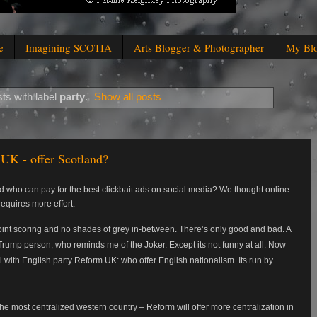
e
Imagining SCOTIA
Arts Blogger & Photographer
My Bl
ts with label
party
.
Show all posts
UK - offer Scotland?
who can pay for the best clickbait ads on social media? We thought online
equires more effort.
 point scoring and no shades of grey in-between. There’s only good and bad. A
Trump person, who reminds me of the Joker. Except its not funny at all. Now
l with English party Reform UK: who offer English nationalism. Its run by
he most centralized western country – Reform will offer more centralization in