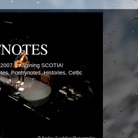
TNOTES
007. Imagining SCOTIA!
es, Poetrynotes, Histories, Celtic