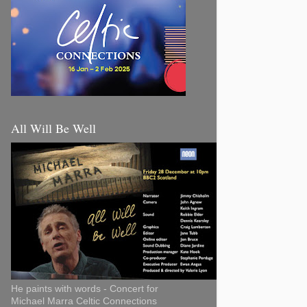
All Will Be Well
He paints with words - Concert for
Michael Marra Celtic Connections