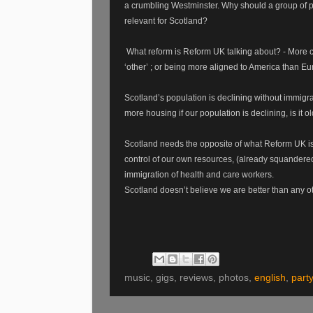
a crumbling Westminster. Why should a group of p
relevant for Scotland?
What reform is Reform UK talking about? - More co
‘other’ ; or being more aligned to America than Eu
Scotland’s population is declining without immigr
more housing if our population is declining, is it
Scotland needs the opposite of what Reform UK is 
control of our own resources, (already squandered
immigration of health and care workers.
Scotland doesn’t believe we are better than any othe
music, gigs, reviews, photos,
english
,
party