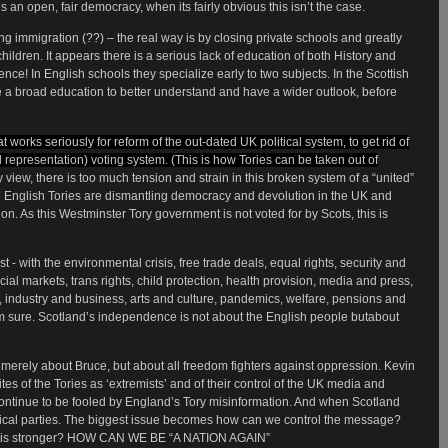
an open, fair democracy, when its fairly obvious this isn’t the case.
g immigration (??) – the real way is by closing private schools and greatly
hildren. It appears there is a serious lack of education of both History and
e! In English schools they specialize early to two subjects. In the Scottish
e a broad education to better understand and have a wider outlook, before
 works seriously for reform of the out-dated UK political system, to get rid of
 representation) voting system. (This is how Tories can be taken out of
 view, there is too much tension and strain in this broken system of a “united”
 English Tories are dismantling democracy and devolution in the UK and
on. As this Westminster Tory government is not voted for by Scots, this is
t - with the environmental crisis, free trade deals, equal rights, security and
al markets, trans rights, child protection, health provision, media and press,
e, industry and business, arts and culture, pandemics, welfare, pensions and
’m sure. Scotland’s independence is not about the English people butabout
erely about Bruce, but about all freedom fighters against oppression. Kevin
es of the Tories as ‘extremists’ and of their control of the UK media and
 continue to be fooled by England’s Tory misinformation. And when Scotland
tical parties. The biggest issue becomes how can we control the message?
ho is stronger? HOW CAN WE BE “A NATION AGAIN”