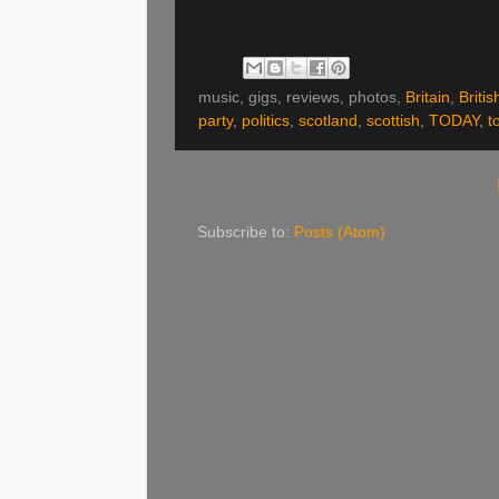
music, gigs, reviews, photos,
Britain
,
Britis
party
,
politics
,
scotland
,
scottish
,
TODAY
,
t
Subscribe to:
Posts (Atom)