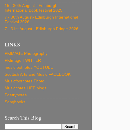
15 - 30th August - Edinburgh
International Book festival 2025
7 - 30th August- Edinburgh International
Festival 2026
7 - 31st August - Edinburgh Fringe 2026
LINKS
PKIMAGE Photography
PKImage TWITTER
musicfootnotes YOUTUBE
Scottish Arts and Music FACEBOOK
Musicfootnotes Photo
Musicnotes LIFE blogs
Poetrynotes
Songbooks
Search This Blog