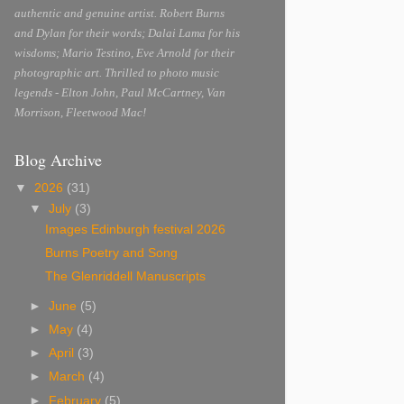
authentic and genuine artist. Robert Burns
and Dylan for their words; Dalai Lama for his
wisdoms; Mario Testino, Eve Arnold for their
photographic art. Thrilled to photo music
legends - Elton John, Paul McCartney, Van
Morrison, Fleetwood Mac!
Blog Archive
▼
2026
(31)
▼
July
(3)
Images Edinburgh festival 2026
Burns Poetry and Song
The Glenriddell Manuscripts
►
June
(5)
►
May
(4)
►
April
(3)
►
March
(4)
►
February
(5)