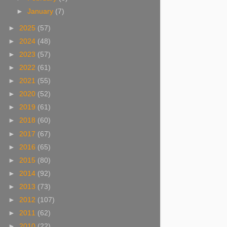
►
January
(7)
►
2025
(57)
►
2024
(48)
►
2023
(57)
►
2022
(61)
►
2021
(55)
►
2020
(52)
►
2019
(61)
►
2018
(60)
►
2017
(67)
►
2016
(65)
►
2015
(80)
►
2014
(92)
►
2013
(73)
►
2012
(107)
►
2011
(62)
►
2010
(22)