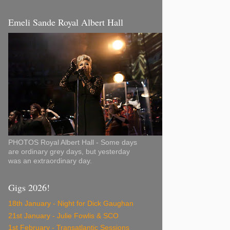
Emeli Sande Royal Albert Hall
PHOTOS Royal Albert Hall - Some days
are ordinary grey days, but yesterday
was an extraordinary day.
Gigs 2026!
18th January - Night for Dick Gaughan
21st January - Julie Fowlis & SCO
1st February - Transatlantic Sessions