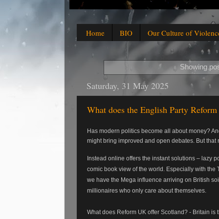
Home
BIO
Our Culture of Violenc
Showing pos
Saturday, 31 May 2025
What does the English Party Reform 
Has modern politics become all about money? And 
might bring improved and open debates. But that r
Instead online offers the instant solutions – lazy
comic book view of the world. Especially with the 
we have the Mega influence arriving on British soi
millionaires who only care about themselves.
What does Reform UK offer Scotland? - Britain is t