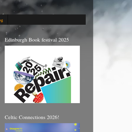
og
Edinburgh Book festival 2025
Celtic Connections 2026!