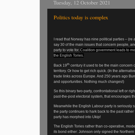
Tuesday, 12 October 2021
Politics today is complex
I read that Norway has nine political parties – (re 
say 30 of the main issues that concern people, and
party to vote for.
Coalition government leads to m
the English Tories.
th
Back 19
century it used to be the main concern of
territory. Or how to get rich quick. (In the alterna
trade links across Europe. And 250 years ago Burn
and opportunities. Nothing much changes!)
So this binary two-party, confrontational left or right
past-the-post electoral system, that encourages th
Meanwhile the English Labour party is seriously sp
the party continues to hark back to the past rathe
party has morphed into Ukip!
The English Tories rather than co-operative, mode
its bond either: Johnson only signed the Northern 