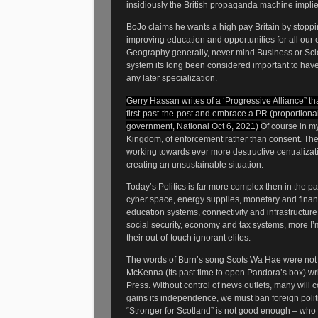
insidiously the British propaganda machine implies 
BoJo claims he wants a high pay Britain by stoppin
improving education and opportunities for all our c
Geography generally, never mind Business or Scienc
system its long been considered important to hav
any later specialization.
Gerry Hassan writes of a ‘Progressive Alliance” that
first-past-the-post and embrace a PR (proportional
government, National Oct 6, 2021)
Of course in my
Kingdom, of enforcement rather than consent. The
working towards ever more destructive centralizati
creating an unsustainable situation.
Today’s Politics is far more complex then in the pas
cyber space, energy supplies, monetary and financi
education systems, connectivity and infrastructur
social security, economy and tax systems, more I
their out-of-touch ignorant elites.
The words of Burn’s song Scots Wa Hae were not m
McKenna (Its past time to open Pandora’s box) writ
Press. Without control of news outlets, many will
gains its independence, we must ban foreign poli
“Stronger for Scotland” is not good enough – w