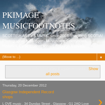
PKIMAGE -
MUSICFOOTNOTES
SCOTTISH ARTS & MUSIC since 2007. Imagining SCOTIA!
Photographer & Blogger - Musicnotes, Poetrynotes,
Histories, Celtic Connections, Edinburgh festivals.
▼
Showing posts with label
play it again records
.
Show
all posts
Thursday, 20 December 2012
Glasgow Independent Record
›
shops
L OVE music , 34 Dundas Street , Glasgow , G1 2AQ Love