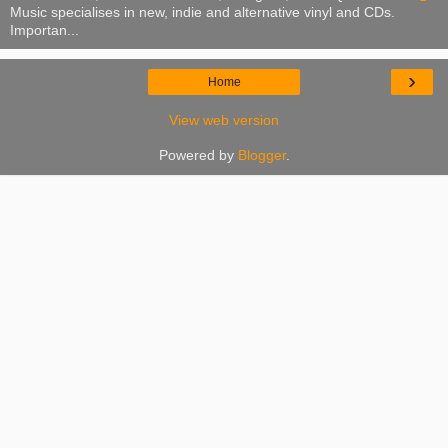
Music specialises in new, indie and alternative vinyl and CDs.
Importan...
›
Home
View web version
Powered by
Blogger
.