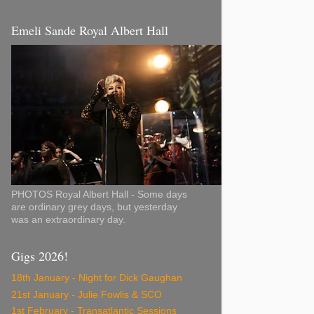
Emeli Sande Royal Albert Hall
PHOTOS Royal Albert Hall - Some days
are ordinary grey days, but yesterday
was an extraordinary day.
Gigs 2026!
18th January - Night for Dick Gaughan
21st January - Julie Fowlis & SCO
1st February - Transatlantic Sessions