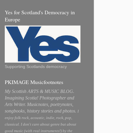
Yes for Scotland's Democracy in
Europe
Supporting Scotlands democracy
PKIMAGE Musicfootnotes
My Scottish ARTS & MUSIC BLOG.
Imagining Scotia! Photographer and
Arts Writer. Musicnotes, poetrynotes,
songbooks, history stories and photos.
I
enjoy folk rock, acoustic, indie, rock, pop,
classical. I don't care about genre but about
good music (with real instruments!) by the