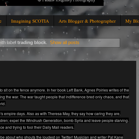
e
Imagining SCOTIA
Arts Blogger & Photographer
My Bl
ith label
trading block
.
Show all posts
to sit on the fence anymore. In her book Left Bank, Agnes Poiries writes of the
ing the war. The war taught people that indifference bred only chaos, and that
rld.
lite's empire days. Also as with Theresa May, they say how caring they are,
ildren; expel the Windrush Generation, bomb Syria and leave people starving.
ace and trying to fool their Daily Mail readers.
be about who shouts the loudest on Twitter! Musician and writer Pat Kane