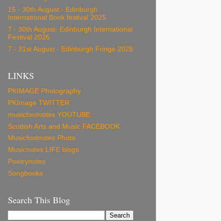
15 - 30th August - Edinburgh
International Book festival 2025
7 - 30th August- Edinburgh International
Festival 2026
7 - 31st August - Edinburgh Fringe 2026
LINKS
PKIMAGE Photography
PKImage TWITTER
musicfootnotes YOUTUBE
Scottish Arts and Music FACEBOOK
Musicfootnotes Photo
Musicnotes LIFE blogs
Poetrynotes
Songbooks
Search This Blog