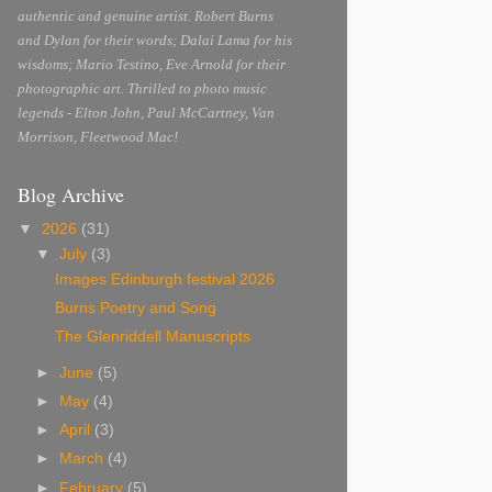
authentic and genuine artist. Robert Burns
and Dylan for their words; Dalai Lama for his
wisdoms; Mario Testino, Eve Arnold for their
photographic art. Thrilled to photo music
legends - Elton John, Paul McCartney, Van
Morrison, Fleetwood Mac!
Blog Archive
▼
2026
(31)
▼
July
(3)
Images Edinburgh festival 2026
Burns Poetry and Song
The Glenriddell Manuscripts
►
June
(5)
►
May
(4)
►
April
(3)
►
March
(4)
►
February
(5)