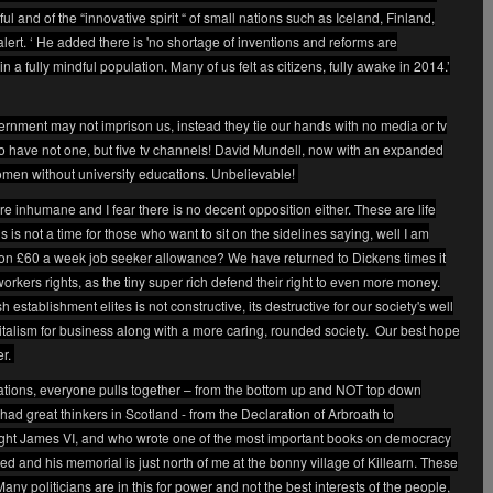
ful and of the “innovative spirit “ of small nations such as Iceland, Finland,
rt. ‘ He added there is 'no shortage of inventions and reforms are
n a fully mindful population. Many of us felt as citizens, fully awake in 2014.’
ment may not imprison us, instead they tie our hands with no media or tv
o have not one, but five tv channels! David Mundell, now with an expanded
women without university educations. Unbelievable!
re inhumane and I fear there is no decent opposition either. These are life
s is not a time for those who want to sit on the sidelines saying, well I am
e on £60 a week job seeker allowance? We have returned to Dickens times it
ers rights, as the tiny super rich defend their right to even more money.
 establishment elites is not constructive, its destructive for our society's well
pitalism for business along with a more caring, rounded society.
Our best hope
er.
 nations, everyone pulls together – from the bottom up and NOT top down
 had great thinkers in Scotland - from the Declaration of Arbroath to
ht James VI, and who wrote one of the most important books on democracy
d and his memorial is just north of me at the bonny village of Killearn. These
any politicians are in this for power and not the best interests of the people,