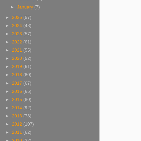
►
January
(7)
►
2025
(57)
►
2024
(48)
►
2023
(57)
►
2022
(61)
►
2021
(55)
►
2020
(52)
►
2019
(61)
►
2018
(60)
►
2017
(67)
►
2016
(65)
►
2015
(80)
►
2014
(92)
►
2013
(73)
►
2012
(107)
►
2011
(62)
►
2010
(22)