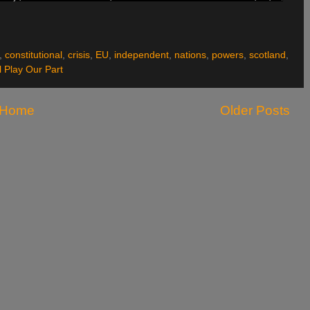
,
constitutional
,
crisis
,
EU
,
independent
,
nations
,
powers
,
scotland
,
 Play Our Part
Home
Older Posts