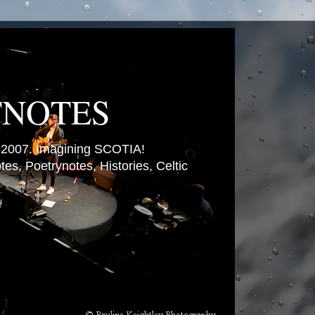
TNOTES
007. Imagining SCOTIA!
es, Poetrynotes, Histories, Celtic