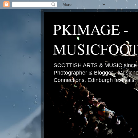
PKIMAGE -
MUSICFOO
SCOTTISH ARTS & MUSIC since 2
Photographer & Blogger - Musicnot
Connections, Edinburgh festivals.