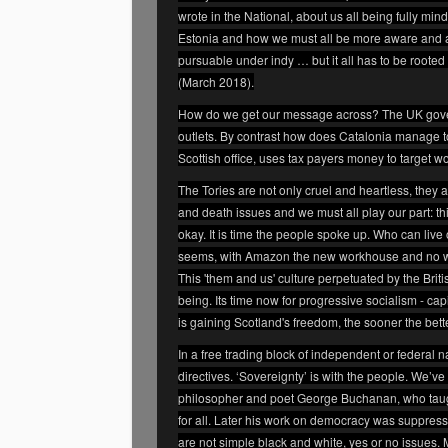
wrote in the National, about us all being fully mind
Estonia and how we must all be more aware and ale
pursuable under indy … but it all has to be rooted i
(March 2018).
How do we get our message across? The UK govern
outlets. By contrast how does Catalonia manage t
Scottish office, uses tax payers money to target 
The Tories are not only cruel and heartless, they a
and death issues and we must all play our part: thi
okay. It is time the people spoke up. Who can liv
seems, with Amazon the new workhouse and no work
This 'them and us' culture perpetuated by the British
being. Its time now for progressive socialism - ca
is gaining Scotland's freedom, the sooner the bett
In a free trading block of independent or federal
directives. ‘Sovereignty’ is with the people. We’ve
philosopher and poet George Buchanan, who taug
for all. Later his work on democracy was suppresse
are not simple black and white, yes or no issues. M