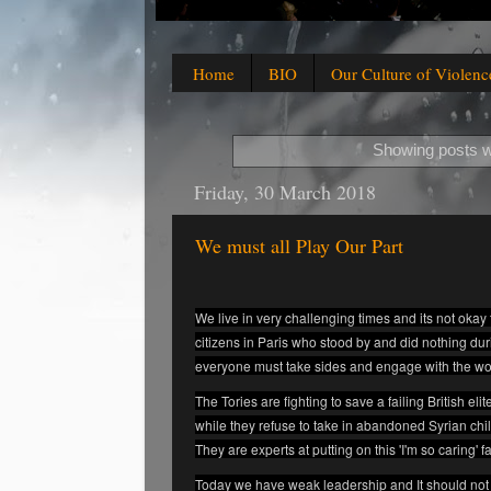
Home
BIO
Our Culture of Violenc
Showing posts w
Friday, 30 March 2018
We must all Play Our Part
We live in very challenging times and its not okay 
citizens in Paris who stood by and did nothing dur
everyone must take sides and engage with the wo
The Tories are fighting to save a failing British e
while they refuse to take in abandoned Syrian ch
They are experts at putting on this 'I'm so caring' f
Today we have weak leadership and It should not 