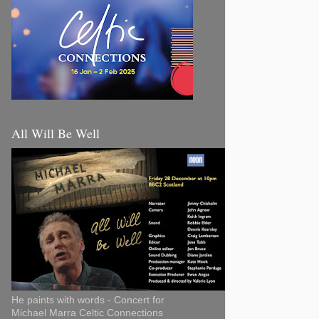
All Will Be Well
He paints with words - Concert for
Michael Marra Celtic Connections