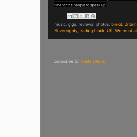
time for the people to speak up!
music, gigs, reviews, photos,
brexit
,
Britain
Sovereignty
,
trading block
,
UK
,
We must all
Subscribe to:
Posts (Atom)