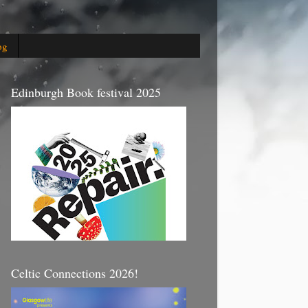
og
Edinburgh Book festival 2025
Celtic Connections 2026!