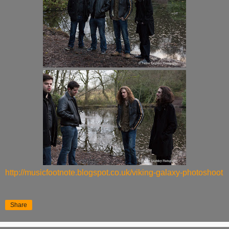
http://musicfootnote.blogspot.co.uk/viking-galaxy-photoshoot
Share