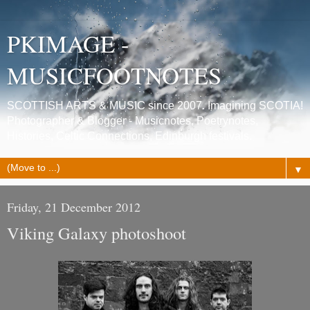
PKIMAGE -
MUSICFOOTNOTES
SCOTTISH ARTS & MUSIC since 2007. Imagining SCOTIA!
Photographer & Blogger - Musicnotes, Poetrynotes,
Histories, Celtic Connections, Edinburgh festivals.
▼
Friday, 21 December 2012
Viking Galaxy photoshoot