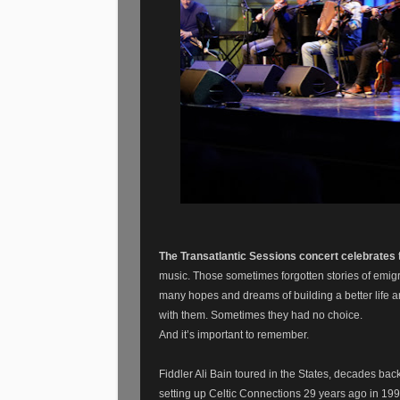
The Transatlantic Sessions concert celebrates
music. Those sometimes forgotten stories of emigr
many hopes and dreams of building a better life a
with them. Sometimes they had no choice.
And it’s important to remember.
Fiddler Ali Bain toured in the States, decades back
setting up Celtic Connections 29 years ago in 19