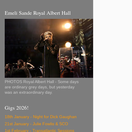
Emeli Sande Royal Albert Hall
PHOTOS Royal Albert Hall - Some days
are ordinary grey days, but yesterday
was an extraordinary day.
Gigs 2026!
18th January - Night for Dick Gaughan
21st January - Julie Fowlis & SCO
1st February - Transatlantic Sessions