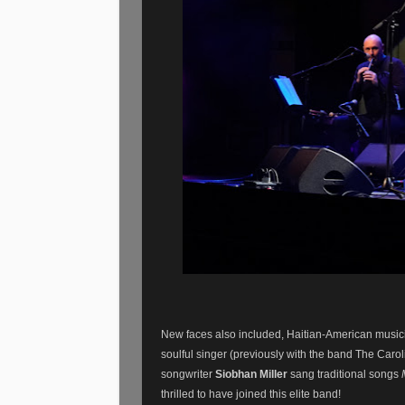
New faces also included, Haitian-American musi
soulful singer (previously with the band The Car
songwriter
Siobhan Miller
sang traditional songs
thrilled to have joined this elite band!