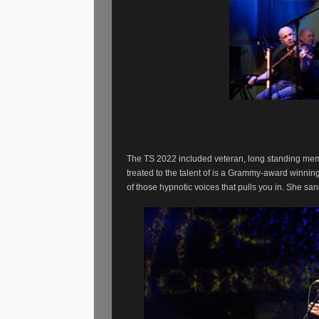
The TS 2022 included veteran, long standing mem
treated to the talent of is a Grammy-award winnin
of those hypnotic voices that pulls you in. She sa