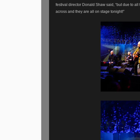
festival director Donald Shaw said, “but due to all 
across and they are all on stage tonight!”