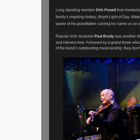
Long standing member
Dirk Powell
from Kentuck
family’s inspiring history;
Bright Light of Day, Wa
spoke of his grandfather carving his name on an o
Popular Irish musician
Paul Brady
was another hi
and Harvest time
. Followed by a grand finale whi
of the band’s outstanding musicianship, they don’t