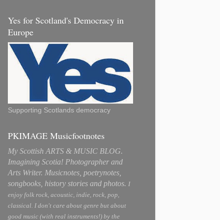
Yes for Scotland's Democracy in
Europe
Supporting Scotlands democracy
PKIMAGE Musicfootnotes
My Scottish ARTS & MUSIC BLOG.
Imagining Scotia! Photographer and
Arts Writer. Musicnotes, poetrynotes,
songbooks, history stories and photos.
I
enjoy folk rock, acoustic, indie, rock, pop,
classical. I don't care about genre but about
good music (with real instruments!) by the