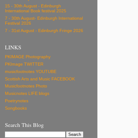
15 - 30th August - Edinburgh
International Book festival 2025
7 - 30th August- Edinburgh International
Festival 2026
7 - 31st August - Edinburgh Fringe 2026
LINKS
PKIMAGE Photography
PKImage TWITTER
musicfootnotes YOUTUBE
Scottish Arts and Music FACEBOOK
Musicfootnotes Photo
Musicnotes LIFE blogs
Poetrynotes
Songbooks
Search This Blog