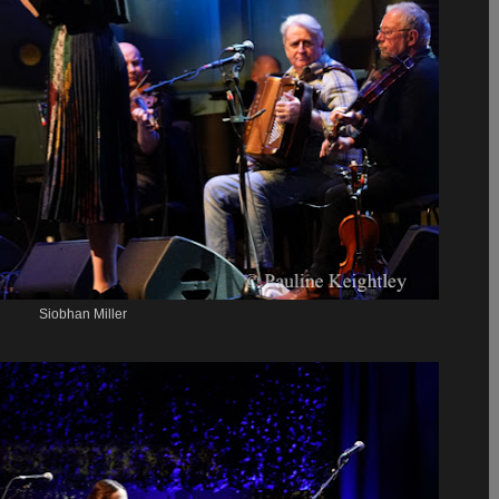
Siobhan Miller