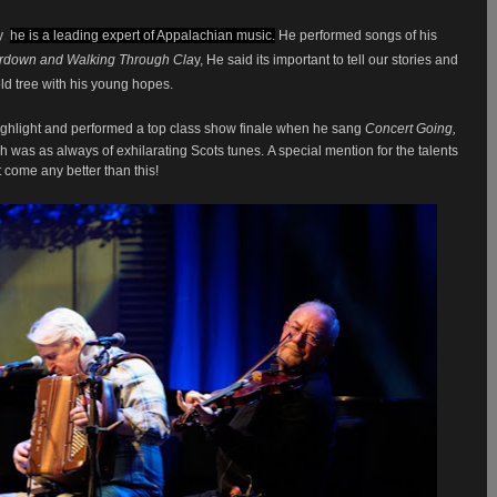
y
,
he is a leading expert of Appalachian music.
He performed songs of his
terdown and Walking Through Cla
y, He said its important to tell our stories and
ld tree with his young hopes.
ghlight and performed a top class show finale when he sang
Concert Going,
ch was as always of exhilarating Scots tunes.
A special mention for the talents
 come any better than this!