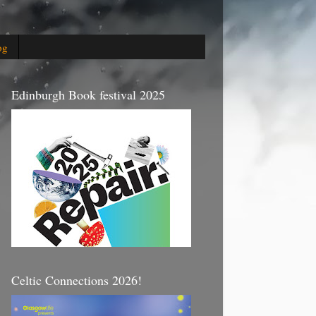
og
Edinburgh Book festival 2025
Celtic Connections 2026!