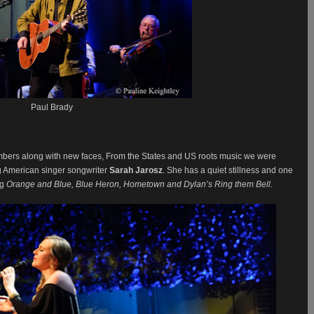
Paul Brady
bers along with new faces, From the States and US roots music we were
g American singer songwriter
Sarah Jarosz
. She has a quiet stillness and one
ng
Orange and Blue, Blue Heron, Hometown and Dylan’s Ring them Bell.