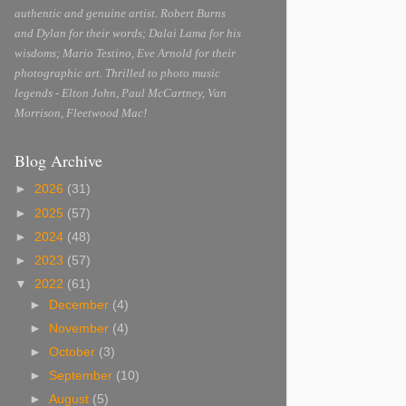
authentic and genuine artist. Robert Burns
and Dylan for their words; Dalai Lama for his
wisdoms; Mario Testino, Eve Arnold for their
photographic art. Thrilled to photo music
legends - Elton John, Paul McCartney, Van
Morrison, Fleetwood Mac!
Blog Archive
►
2026
(31)
►
2025
(57)
►
2024
(48)
►
2023
(57)
▼
2022
(61)
►
December
(4)
►
November
(4)
►
October
(3)
►
September
(10)
►
August
(5)