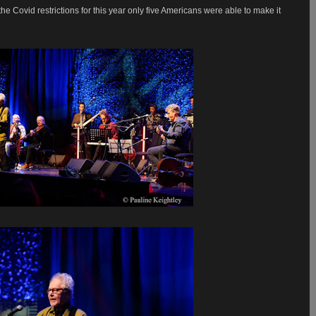
the Covid restrictions for this year only five Americans were able to make it