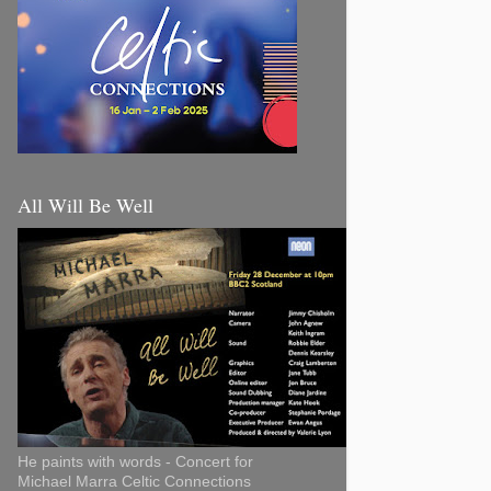
All Will Be Well
He paints with words - Concert for
Michael Marra Celtic Connections