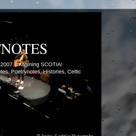
TNOTES
007. Imagining SCOTIA!
es, Poetrynotes, Histories, Celtic