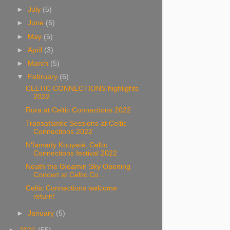
►
July
(5)
►
June
(6)
►
May
(5)
►
April
(3)
►
March
(5)
▼
February
(6)
CELTIC CONNECTIONS highlights
2022
Rura at Celtic Connections 2022
Transatlantic Sessions at Celtic
Connections 2022
N’famady Kouyaté, Celtic
Connections festival 2022
Neath the Gloamin Sky Opening
Concert at Celtic Co...
Celtic Connections welcome
return!
►
January
(5)