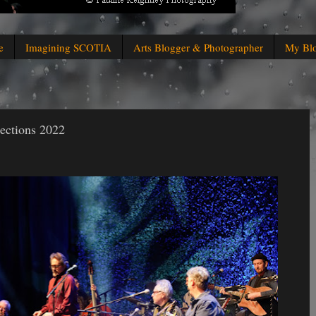
e
Imagining SCOTIA
Arts Blogger & Photographer
My Bl
nections 2022