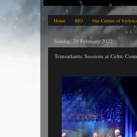
Home
BIO
Our Culture of Violenc
Sunday, 20 February 2022
Transatlantic Sessions at Celtic Con