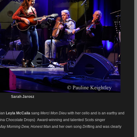
Sarah Jarosz
cian
Leyla McCaila
sang
Merci Mon Dieu
with her cello and is an earthy and
olina Chocolate Drops) Award-winning and talented Scots singer
May Morning Dew, Honest Man
and her own song
Driftin
g and was clearly