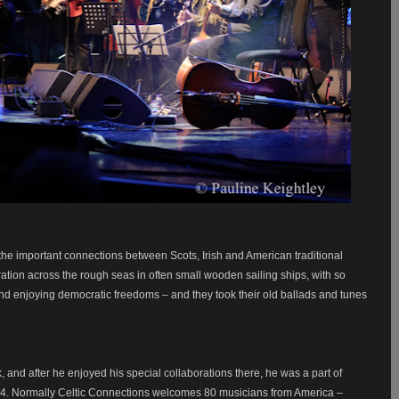
the important connections between Scots, Irish and American traditional
ation across the rough seas in often small wooden sailing ships, with so
nd enjoying democratic freedoms – and they took their old ballads and tunes
, and after he enjoyed his special collaborations there, he was a part of
94.
Normally Celtic Connections welcomes 80 musicians from America –