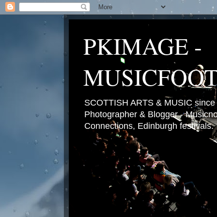
PKIMAGE -
MUSICFOO
SCOTTISH ARTS & MUSIC since 2
Photographer & Blogger - Musicnot
Connections, Edinburgh festivals.