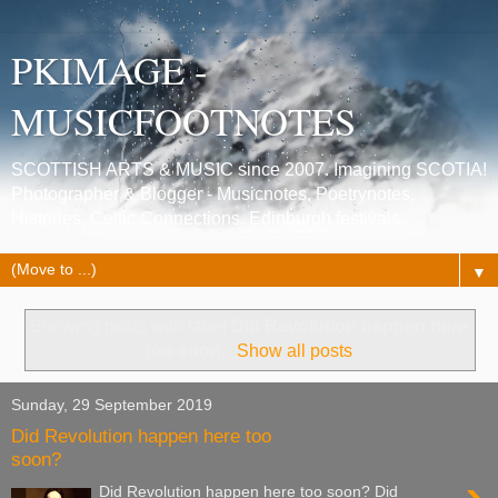
PKIMAGE -
MUSICFOOTNOTES
SCOTTISH ARTS & MUSIC since 2007. Imagining SCOTIA!
Photographer & Blogger - Musicnotes, Poetrynotes,
Histories, Celtic Connections, Edinburgh festivals.
▼
Showing posts with label
Did Revolution happen here
too soon
.
Show all posts
Sunday, 29 September 2019
Did Revolution happen here too
soon?
Did Revolution happen here too soon? Did