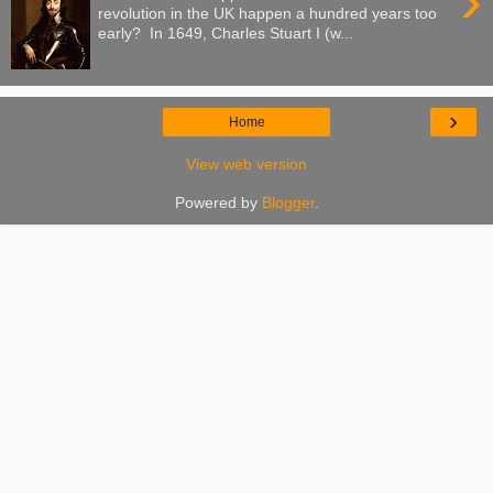
›
revolution in the UK happen a hundred years too
early? In 1649, Charles Stuart I (w...
›
Home
View web version
Powered by
Blogger
.