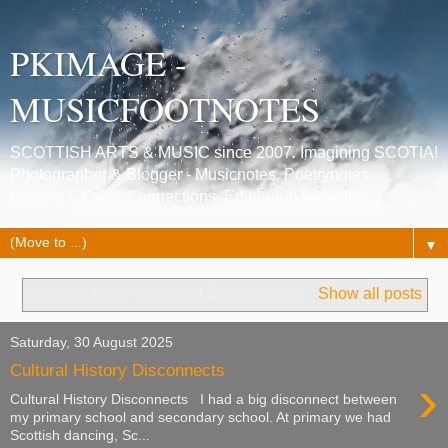
PKIMAGE -
MUSICFOOTNOTES
SCOTTISH ARTS & MUSIC since 2007. Imagining SCOTIA!
Photographer & Blogger - Musicnotes, Poetrynotes,
Histories, Celtic Connections, Edinburgh festivals.
▼
Showing posts with label
Disconnects
.
Show all posts
Saturday, 30 August 2025
Cultural History Disconnects
›
Cultural History Disconnects I had a big disconnect between
my primary school and secondary school. At primary we had
Scottish dancing, Sc...