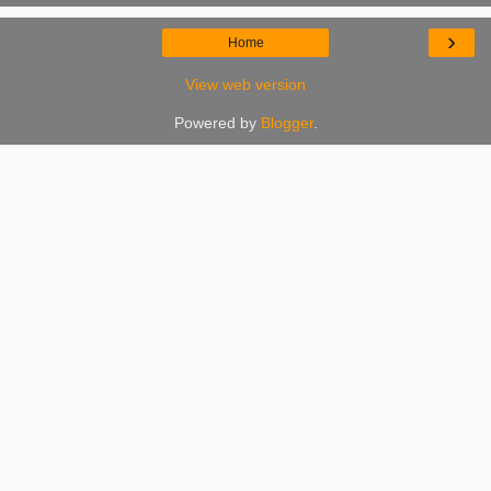
›
Home
View web version
Powered by
Blogger
.