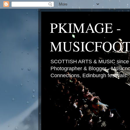
PKIMAGE -
MUSICFOO
SCOTTISH ARTS & MUSIC since 2
Photographer & Blogger - Musicnot
Connections, Edinburgh festivals.