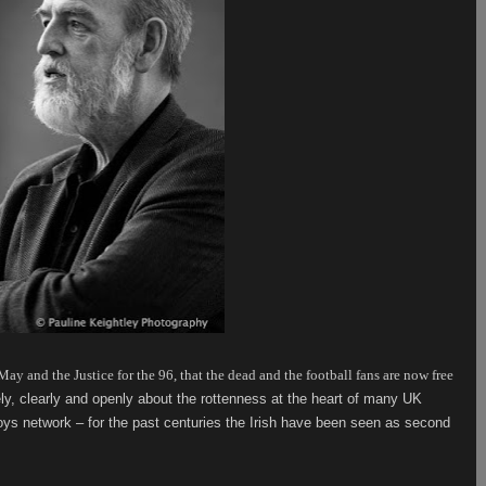
ay and the Justice for the 96, that the dead and the football fans are now free
ely, clearly and openly about the rottenness at the heart of many UK
oys network – for the past centuries the Irish have been seen as second