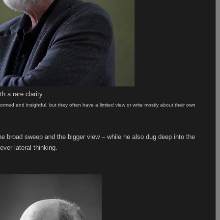
h a rare clarity.
 informed and insightful, but they often have a limited view or write mostly about their own
 the broad sweep and the bigger view – while he also dug deep into the
ever lateral thinking.