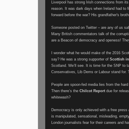
Liverpool has strong Irish connections from its
reason. It was dark days when Ireland had to 
forward before the war? His grandfather's brot
Someone posted on Twitter – are any of us safe 
Many British commentators talk of the corrupti
are a Beacon of democracy and openess! They
I wonder what he would make of the 2016 Scot
say? He was a strong supporter of
Scottish 
Scotland. We’ll see. It is time for the SNP to
Conservatives, Lib Dems or Labour stand for. T
People are spoon-fed media lies from the hard 
Then there’s the
Chilcot Report
due for releas
whitewash?
Democracy is only achieved with a free press a
is manipulated, sensational, misleading, empt
London journalists fear for their careers and h