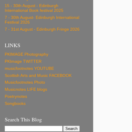
15 - 30th August - Edinburgh
International Book festival 2025
7 - 30th August- Edinburgh International
Festival 2026
7 - 31st August - Edinburgh Fringe 2026
LINKS
PKIMAGE Photography
PKImage TWITTER
musicfootnotes YOUTUBE
Scottish Arts and Music FACEBOOK
Musicfootnotes Photo
Musicnotes LIFE blogs
Poetrynotes
Songbooks
Search This Blog