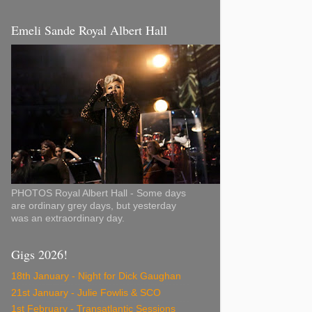
Emeli Sande Royal Albert Hall
PHOTOS Royal Albert Hall - Some days
are ordinary grey days, but yesterday
was an extraordinary day.
Gigs 2026!
18th January - Night for Dick Gaughan
21st January - Julie Fowlis & SCO
1st February - Transatlantic Sessions