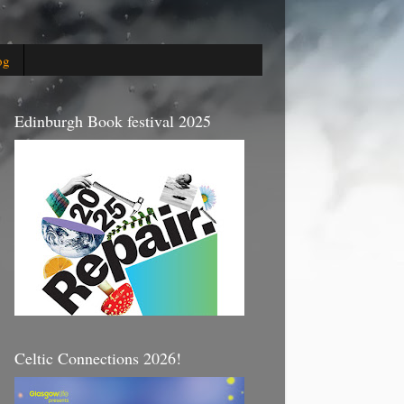
og
Edinburgh Book festival 2025
Celtic Connections 2026!