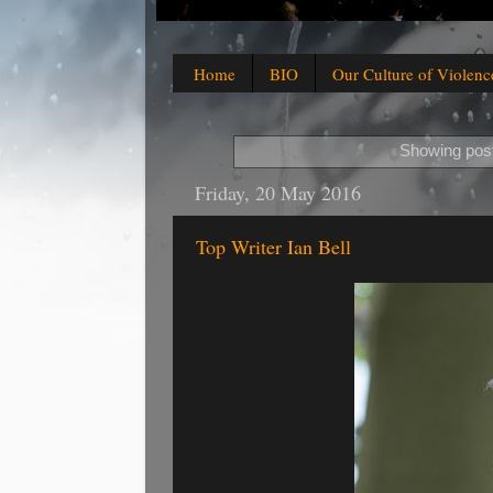
Home
BIO
Our Culture of Violenc
Showing post
Friday, 20 May 2016
Top Writer Ian Bell