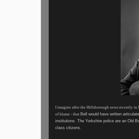
I imagine after the Hillsborough news recently in M
of blame - that
Bell would have written articulat
institutions.
The Yorkshire police are an Old B
class citizens.