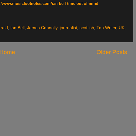
://www.musicfootnotes.com/ian-bell-time-out-of-mind
rald
,
Ian Bell
,
James Connolly
,
journalist
,
scottish
,
Top Writer
,
UK
,
Home
Older Posts