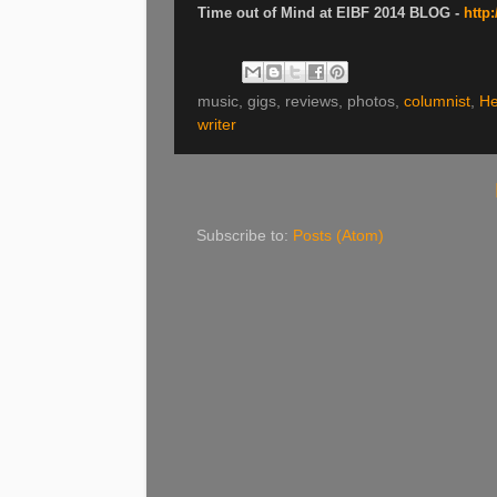
Time out of Mind at EIBF 2014 BLOG -
http
music, gigs, reviews, photos,
columnist
,
He
writer
Subscribe to:
Posts (Atom)