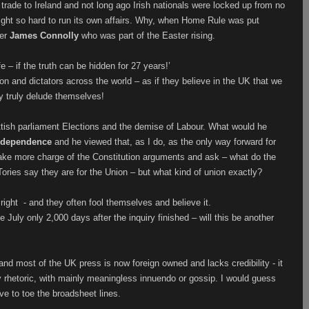
 trade to Ireland and not long ago Irish nationals were locked up from no
fight so hard to run its own affairs. Why, when Home Rule was put
her
James Connolly
who was part of the Easter rising.
– if the truth can be hidden for 27 years!’
on and dictators across the world – as if they believe in the UK that we
 truly delude themselves!
tish parliament Elections and the demise of Labour. What would he
independence
and he viewed that, as I do, as the only way forward for
 take more charge of the Constitution arguments and ask – what do the
ories say they are for the Union – but what kind of union exactly?
right
- and they often fool themselves and believe it.
e July only 2,000 days after the inquiry finished – will this be another
nd most of the UK press is now foreign owned and lacks credibility - it
y rhetoric, with mainly meaningless innuendo or gossip. I would guess
ave to toe the broadsheet lines.