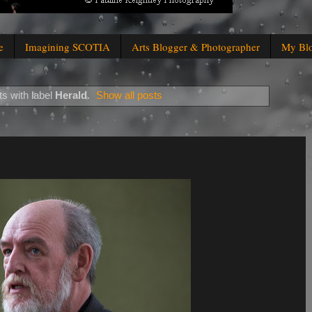
e
Imagining SCOTIA
Arts Blogger & Photographer
My Bl
s with label
Herald
.
Show all posts