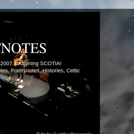
TNOTES
007. Imagining SCOTIA!
es, Poetrynotes, Histories, Celtic