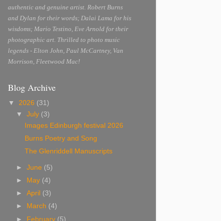
authentic and genuine artist. Robert Burns
and Dylan for their words; Dalai Lama for his
wisdoms; Mario Testino, Eve Arnold for their
photographic art. Thrilled to photo music
legends - Elton John, Paul McCartney, Van
Morrison, Fleetwood Mac!
Blog Archive
▼
2026
(31)
▼
July
(3)
Images Edinburgh festival 2026
Burns Poetry and Song
The Glenriddell Manuscripts
►
June
(5)
►
May
(4)
►
April
(3)
►
March
(4)
►
February
(5)