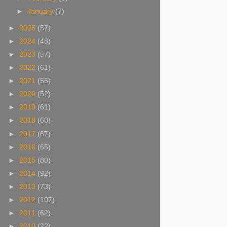
►
January
(7)
►
2025
(57)
►
2024
(48)
►
2023
(57)
►
2022
(61)
►
2021
(55)
►
2020
(52)
►
2019
(61)
►
2018
(60)
►
2017
(67)
►
2016
(65)
►
2015
(80)
►
2014
(92)
►
2013
(73)
►
2012
(107)
►
2011
(62)
►
2010
(22)