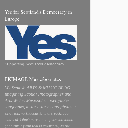
Yes for Scotland's Democracy in
Europe
Supporting Scotlands democracy
PKIMAGE Musicfootnotes
My Scottish ARTS & MUSIC BLOG.
Imagining Scotia! Photographer and
Arts Writer. Musicnotes, poetrynotes,
songbooks, history stories and photos.
I
enjoy folk rock, acoustic, indie, rock, pop,
classical. I don't care about genre but about
good music (with real instruments!) by the