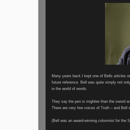
Many years back I kept one of Bells articles on
future reference. Bell was quite simply not onl
in the world of words.
They say the pen is mightier than the sword and
There are very few voices of Truth – and Bell
(Bell was an award-winning columnist for the