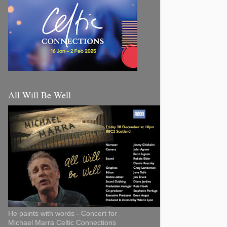
All Will Be Well
He paints with words - Concert for
Michael Marra Celtic Connections