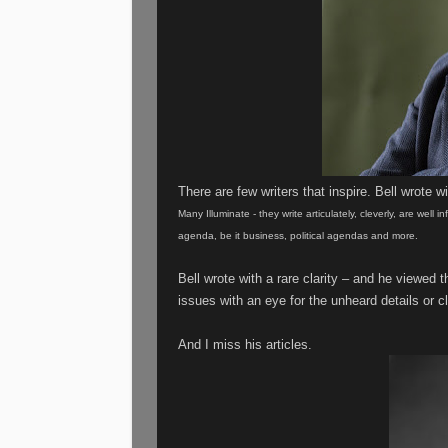
There are few writers that inspire. Bell wrote wit
Many Illuminate - they write articulately, cleverly, are well
agenda, be it business, political agendas and more.
Bell wrote with a rare clarity – and he viewed
issues with an eye for the unheard details or cl
And I miss his articles.