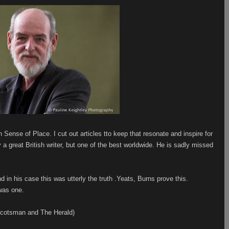
 Sense of Place. I cut out articles tto keep that resonate and inspire for
y a great British writer, but one of the best worldwide. He is sadly missed
 in his case this was utterly the truth .Yeats, Burns prove this.
 was one.
 Scotsman and The Herald)