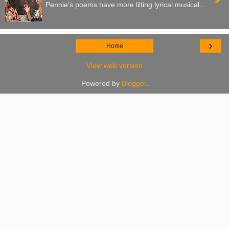
Pennie’s poems have more lilting lyrical musical...
›
Home
View web version
Powered by
Blogger
.