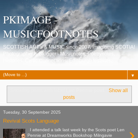
PKIMAGE -
MUSICFOOTNOTES
SCOTTISH ARTS & MUSIC since 2007. Imagining SCOTIA!
Photographer & Blogger - Musicnotes, Poetrynotes,
Histories, Celtic Connections, Edinburgh festivals.
▼
Showing posts with label
Len Pennie poet
.
Show all
posts
Tuesday, 30 September 2025
Revival Scots Language
›
I attended a talk last week by the Scots poet Len
Pennie at Dreamworks Bookshop Milngavie