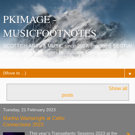
PKIMAGE -
MUSICFOOTNOTES
SCOTTISH ARTS & MUSIC since 2007. Imagining SCOTIA!
Photographer & Blogger - Musicnotes, Poetrynotes,
Histories, Celtic Connections, Edinburgh festivals.
▼
Showing posts with label
Martha Wainwright
.
Show all
posts
Tuesday, 21 February 2023
Martha Wainwright at Celtic
Connections 2023
This year’s Transatlantic Sessions 2023 at the