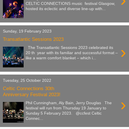
›
CELTIC CONNECTIONS music festival Glasgow,
hosted its eclectic and diverse line-up with...
Sunday, 19 February 2023
Transatlantic Sessions 2023
›
The Transatlantic Sessions 2023 celebrated its
20 th year with its familiar and successful format –
like a warm comfort blanket – which i...
Tuesday, 25 October 2022
Celtic Connections 30th
Anniversary Festival 2023!
›
Phil Cunningham, Aly Bain, Jerry Douglas The
festival will run from Thursday 19 January to
Sunday 5 February 2023. @ccfest Celtic
Connec...