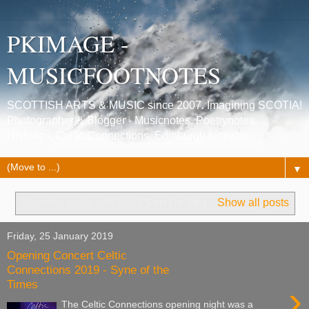
PKIMAGE -
MUSICFOOTNOTES
SCOTTISH ARTS & MUSIC since 2007. Imagining SCOTIA!
Photographer & Blogger - Musicnotes, Poetrynotes,
Histories, Celtic Connections, Edinburgh festivals.
▼
Showing posts with label
Son De Seu
.
Show all posts
Friday, 25 January 2019
Opening Concert Celtic
Connections 2019 - Syne of the
Times
›
The Celtic Connections opening night was a