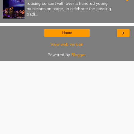
rousing concert with over a hundred young
musicians on stage, to celebrate the passing
tradi...
›
Home
View web version
Powered by
Blogger
.