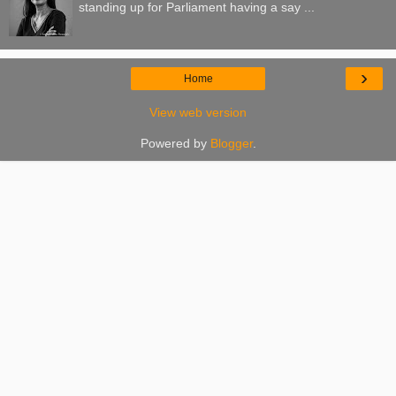
standing up for Parliament having a say ...
›
Home
View web version
Powered by
Blogger
.