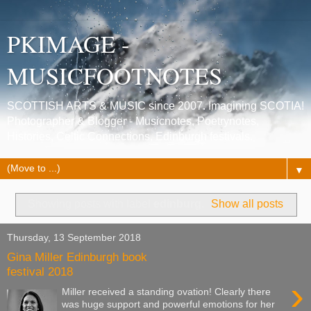
PKIMAGE -
MUSICFOOTNOTES
SCOTTISH ARTS & MUSIC since 2007. Imagining SCOTIA!
Photographer & Blogger - Musicnotes, Poetrynotes,
Histories, Celtic Connections, Edinburgh festivals.
▼
Showing posts with label
edinburg
.
Show all posts
Thursday, 13 September 2018
Gina Miller Edinburgh book
festival 2018
›
Miller received a standing ovation! Clearly there
was huge support and powerful emotions for her