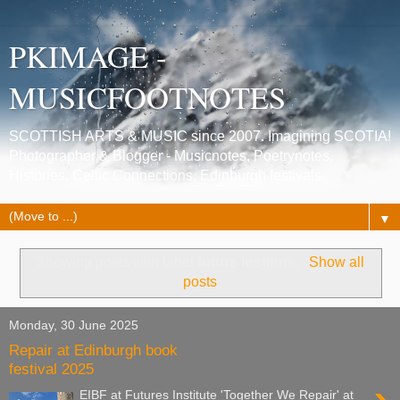
PKIMAGE -
MUSICFOOTNOTES
SCOTTISH ARTS & MUSIC since 2007. Imagining SCOTIA!
Photographer & Blogger - Musicnotes, Poetrynotes,
Histories, Celtic Connections, Edinburgh festivals.
▼
Showing posts with label
future institute
.
Show all
posts
Monday, 30 June 2025
Repair at Edinburgh book
festival 2025
EIBF at Futures Institute 'Together We Repair' at