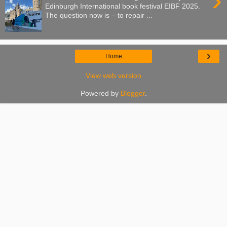
›
Edinburgh International book festival EIBF 2025.
The question now is – to repair ...
›
Home
View web version
Powered by
Blogger
.