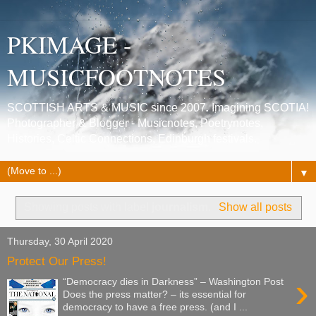
PKIMAGE -
MUSICFOOTNOTES
SCOTTISH ARTS & MUSIC since 2007. Imagining SCOTIA!
Photographer & Blogger - Musicnotes, Poetrynotes,
Histories, Celtic Connections, Edinburgh festivals.
▼
Showing posts with label
journalism
.
Show all posts
Thursday, 30 April 2020
Protect Our Press!
›
“Democracy dies in Darkness” – Washington Post
Does the press matter? – its essential for
democracy to have a free press. (and I ...