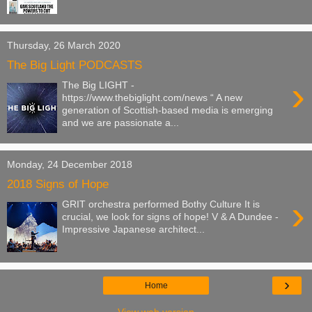
Thursday, 26 March 2020
The Big Light PODCASTS
›
The Big LIGHT -
https://www.thebiglight.com/news “ A new
generation of Scottish-based media is emerging
and we are passionate a...
Monday, 24 December 2018
2018 Signs of Hope
›
GRIT orchestra performed Bothy Culture It is
crucial, we look for signs of hope! V & A Dundee -
Impressive Japanese architect...
›
Home
View web version