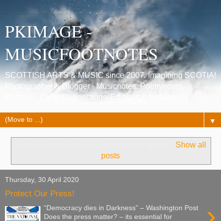
PKIMAGE -
MUSICFOOTNOTES
SCOTTISH ARTS & MUSIC since 2007. Imagining SCOTIA!
Photographer & Blogger - Musicnotes, Poetrynotes,
Histories, Celtic Connections, Edinburgh festivals.
▼
Showing posts with label
protect our press
.
Show all
posts
Thursday, 30 April 2020
Protect Our Press!
›
“Democracy dies in Darkness” – Washington Post
Does the press matter? – its essential for