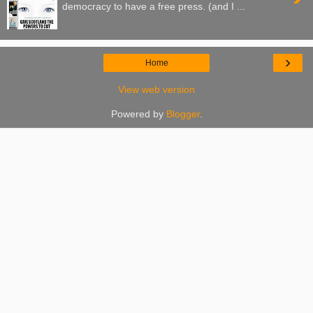
democracy to have a free press. (and I ...
›
Home
View web version
Powered by
Blogger
.