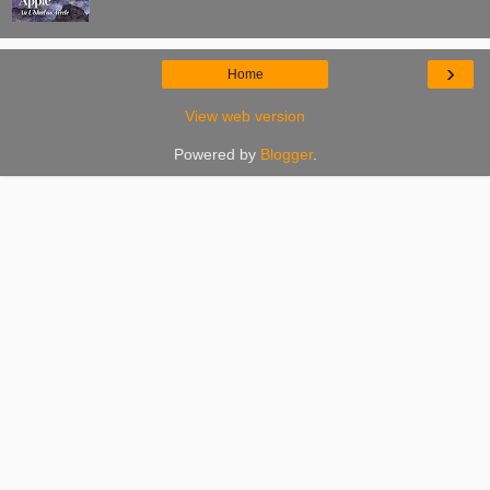
›
Home
View web version
Powered by
Blogger
.