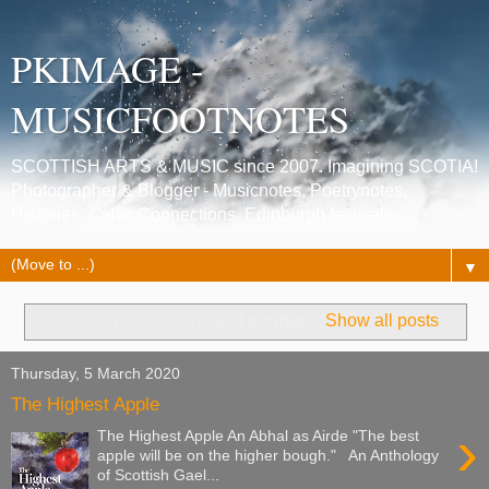
PKIMAGE -
MUSICFOOTNOTES
SCOTTISH ARTS & MUSIC since 2007. Imagining SCOTIA!
Photographer & Blogger - Musicnotes, Poetrynotes,
Histories, Celtic Connections, Edinburgh festivals.
▼
Showing posts with label
scribes
.
Show all posts
Thursday, 5 March 2020
The Highest Apple
›
The Highest Apple An Abhal as Airde "The best
apple will be on the higher bough." An Anthology
of Scottish Gael...