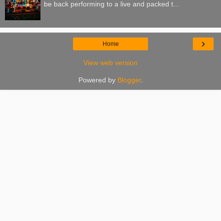
be back performing to a live and packed t...
›
Home
View web version
Powered by
Blogger
.