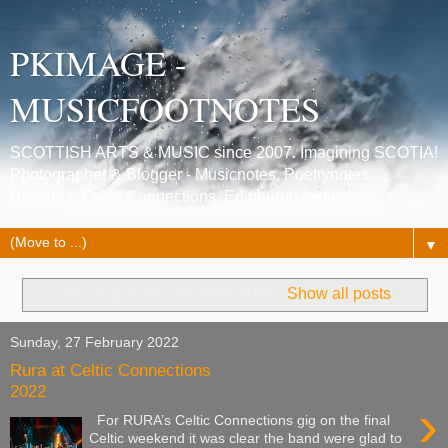
PKIMAGE -
MUSICFOOTNOTES
SCOTTISH ARTS & MUSIC since 2007. Imagining SCOTIA!
Photographer & Blogger - Musicnotes, Poetrynotes,
Histories, Celtic Connections, Edinburgh festivals.
▼
Showing posts with label
aura
.
Show all posts
Sunday, 27 February 2022
Rura at Celtic Connections
2022
›
For RURA’s Celtic Connections gig on the final
Celtic weekend it was clear the band were glad to