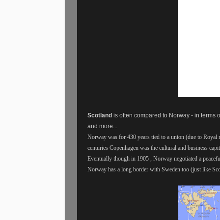
Scotland
is often compared to Norway - in terms o
and more...
Norway was for 430 years tied to a union (due to Royal
centuries Copenhagen was the cultural and business cap
Eventually though in 1905 , Norway negotiated a peacefu
Norway has a long border with Sweden too (just like Sco