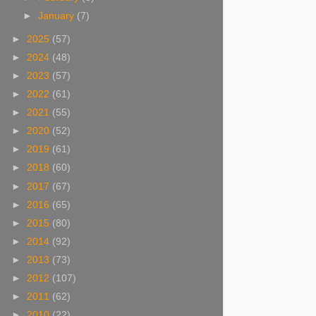
►
January
(7)
►
2025
(57)
►
2024
(48)
►
2023
(57)
►
2022
(61)
►
2021
(55)
►
2020
(52)
►
2019
(61)
►
2018
(60)
►
2017
(67)
►
2016
(65)
►
2015
(80)
►
2014
(92)
►
2013
(73)
►
2012
(107)
►
2011
(62)
►
2010
(22)