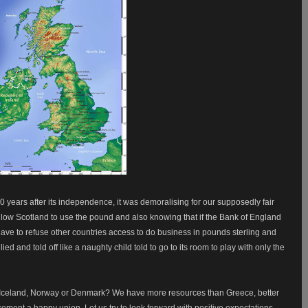
0 years after its independence, it was demoralising for our supposedly fair
llow Scotland to use the pound and also knowing that if the Bank of England
have to refuse other countries access to do business in pounds sterling and
llied and told off like a naughty child told to go to its room to play with only the
 Iceland, Norway or Denmark? We have more resources than Greece, better
cement a happy union. Let us try to look forward with positive expectations.