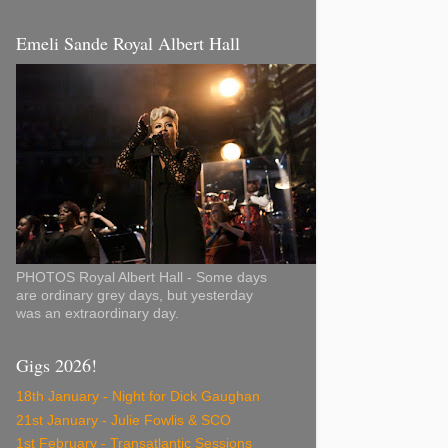
Emeli Sande Royal Albert Hall
PHOTOS Royal Albert Hall - Some days
are ordinary grey days, but yesterday
was an extraordinary day.
Gigs 2026!
18th January - Night for Dick Gaughan
21st January - Julie Fowlis & SCO
1st February - Transatlantic Sessions