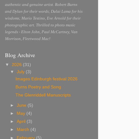
authentic and genuine artist. Robert Burns
and Dylan for their words; Dalai Lama for his
wisdoms; Mario Testino, Eve Arnold for their
photographic art. Thrilled to photo music
legends - Elton John, Paul McCartney, Van
Morrison, Fleetwood Mac!
Blog Archive
▼
2026
(31)
▼
July
(3)
Images Edinburgh festival 2026
Burns Poetry and Song
The Glenriddell Manuscripts
►
June
(5)
►
May
(4)
►
April
(3)
►
March
(4)
►
February
(5)