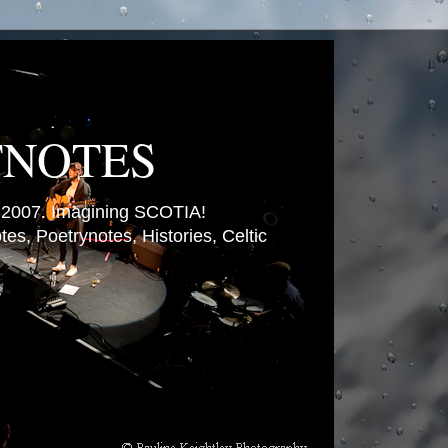
TNOTES
007. Imagining SCOTIA!
es, Poetrynotes, Histories, Celtic