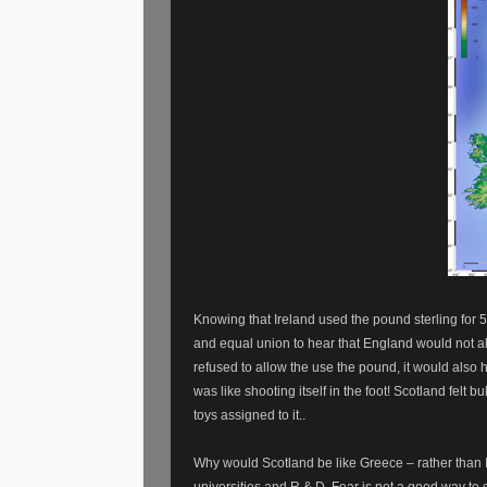
Knowing that Ireland used the pound sterling for 5
and equal union to hear that England would not a
refused to allow the use the pound, it would also 
was like shooting itself in the foot! Scotland felt bu
toys assigned to it..
Why would Scotland be like Greece – rather than
universities and R & D. Fear is not a good way to 