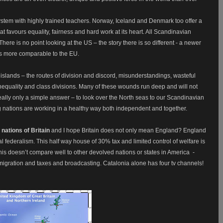
system with highly trained teachers. Norway, Iceland and Denmark too offer a
t favours equality, fairness and hard work at its heart. All Scandinavian
here is no point looking at the US – the story there is so different - a newer
is more comparable to the EU.
f islands – the routes of division and discord, misunderstandings, wasteful
equality and class divisions. Many of these wounds run deep and will not
eally only a simple answer – to look over the North seas to our Scandinavian
g nations are working in a healthy way both independent and together.
 nations of Britain
and I hope Britain does not only mean England? England
eal federalism. This half way house of 30% tax and limited control of welfare is
is doesn’t compare well to other devolved nations or states in America
-
migration and taxes and broadcasting. Catalonia alone has four tv channels!