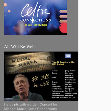
All Will Be Well
He paints with words - Concert for
Michael Marra Celtic Connections