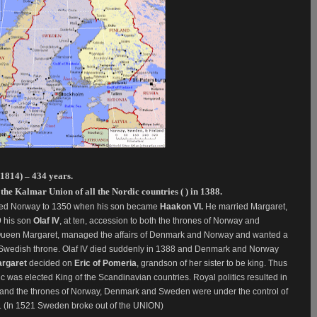
1814) – 434 years.
e Kalmar Union of all the Nordic countries ( ) in 1388.
ed Norway to 1350 when his son became
Haakon VI.
He married Margaret,
9 his son
Olaf IV
, at ten, accession to both the thrones of Norway and
, Queen Margaret, managed the affairs of Denmark and Norway and wanted a
e Swedish throne. Olaf IV died suddenly in 1388 and Denmark and Norway
rgaret
decided on
Eric of Pomeria
, grandson of her sister to be king. Thus
c was elected King of the Scandinavian countries. Royal politics resulted in
s and the thrones of Norway, Denmark and Sweden were under the control of
. (In 1521 Sweden broke out of the UNION)