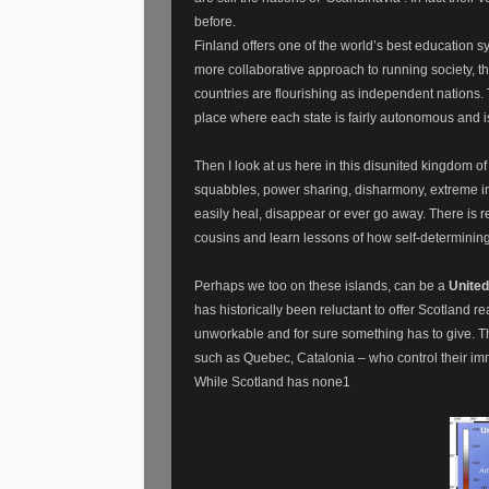
before.
Finland offers one of the world’s best education 
more collaborative approach to running society, tha
countries are flourishing as independent nations. T
place where each state is fairly autonomous and 
Then I look at us here in this disunited kingdom o
squabbles, power sharing, disharmony, extreme in
easily heal, disappear or ever go away. There is r
cousins and learn lessons of how self-determinin
Perhaps we too on these islands, can be a
United
has historically been reluctant to offer Scotland r
unworkable and for sure something has to give. Th
such as Quebec, Catalonia – who control their im
While Scotland has none1