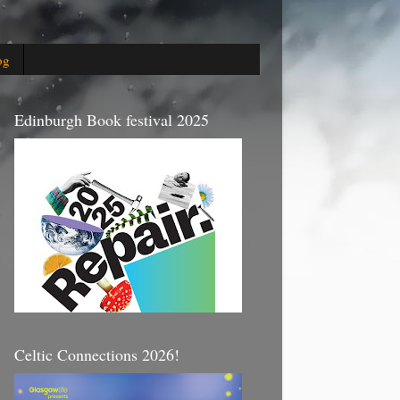
og
Edinburgh Book festival 2025
Celtic Connections 2026!