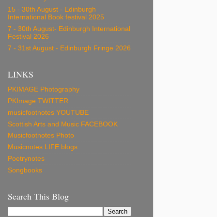
15 - 30th August - Edinburgh
International Book festival 2025
7 - 30th August- Edinburgh International
Festival 2026
7 - 31st August - Edinburgh Fringe 2026
LINKS
PKIMAGE Photography
PKImage TWITTER
musicfootnotes YOUTUBE
Scottish Arts and Music FACEBOOK
Musicfootnotes Photo
Musicnotes LIFE blogs
Poetrynotes
Songbooks
Search This Blog