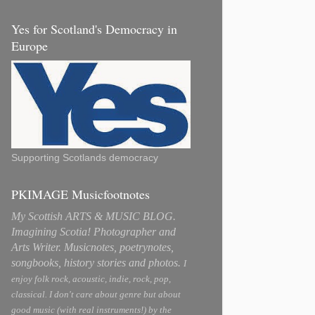
Yes for Scotland's Democracy in
Europe
Supporting Scotlands democracy
PKIMAGE Musicfootnotes
My Scottish ARTS & MUSIC BLOG.
Imagining Scotia! Photographer and
Arts Writer. Musicnotes, poetrynotes,
songbooks, history stories and photos.
I
enjoy folk rock, acoustic, indie, rock, pop,
classical. I don't care about genre but about
good music (with real instruments!) by the