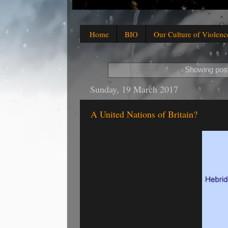
Home
BIO
Our Culture of Violenc
Showing post
Sunday, 19 March 2017
A United Nations of Britain?