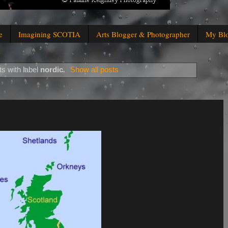
e
Imagining SCOTIA
Arts Blogger & Photographer
My Bl
s with label
nordic
.
Show all posts