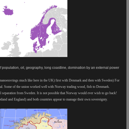
f population, oil, geography, long coastline, domination by an external power
 manoeuvrings much like here in the UK) first with Denmark and then with Sweden) For
ital. Some of the union worked well with Norway trading wood, fish to Denmark.
l separation from Sweden. It is not possible that Norway would ever wish to go back!
tland and England) and both countries appear to manage their own sovereignty.