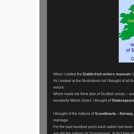
When I visited the
Dublin Irish writers museum
I 
As I looked at the illustrations list I thought of al
voices.
Which made me think also of Scottish voices – our
wonderful Welsh choirs. I thought of
Shakespeare
I thought of the nations of
Scandinavia – Norway,
marriage.
For the past hundred years each nation has been ab
are still the nations of ‘Scandinavia’. In fact thei