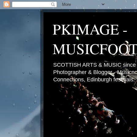
PKIMAGE -
MUSICFOO
SCOTTISH ARTS & MUSIC since 2
Photographer & Blogger - Musicnot
Connections, Edinburgh festivals.