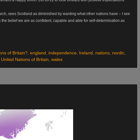
ch, sees Scotland as diminished by wanting what other nations have – I see
the belief we are as confident, capable and able for self-determination as
ons of Britain?
,
england
,
independence
,
Ireland
,
nations
,
nordic
,
,
United Nations of Britain
,
wales