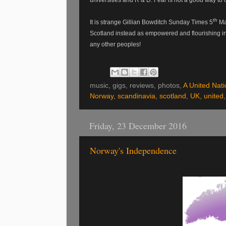
th
It is strange Gillian Bowditch Sunday Times 5
Mar
Scotland instead as empowered and flourishing in 
any other peoples!
music, gigs, reviews, photos,
A United Nati
Norway
,
scandinavia
,
scotland
,
UK
,
united
Friday, 23 December 2016
Norway's Independence