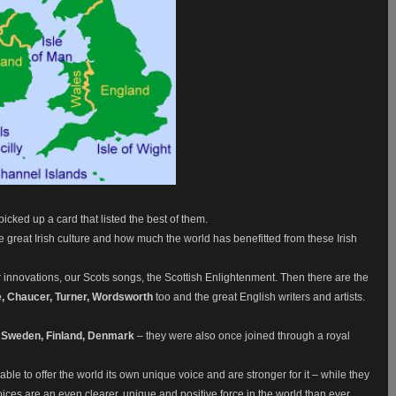
picked up a card that listed the best of them.
l the great Irish culture and how much the world has benefitted from these Irish
 innovations, our Scots songs, the Scottish Enlightenment. Then there are the
, Chaucer, Turner, Wordsworth
too and the great English writers and artists.
 Sweden, Finland, Denmark
– they were also once joined through a royal
le to offer the world its own unique voice and are stronger for it – while they
r voices are an even clearer, unique and positive force in the world than ever