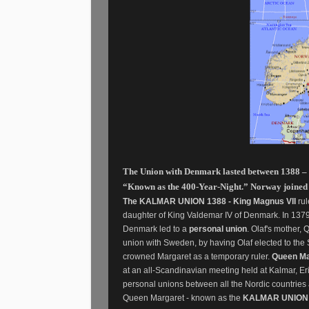
The Union with Denmark lasted between 1388 – 
“Known as the 400-Year-Night.” Norway joined th
The KALMAR UNION 1388 - King Magnus VII
rul
daughter of King Valdemar IV of Denmark. In 137
Denmark led to a
personal union
. Olaf's mother
union with Sweden, by having Olaf elected to th
crowned Margaret as a temporary ruler.
Queen Ma
at an all-Scandinavian meeting held at Kalmar, Eri
personal unions between all the Nordic countrie
Queen Margaret - known as the
KALMAR UNION