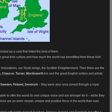
picked up a card that listed the best of them.
l the great Irish culture and how much the world has benefitted from these Irish
 innovations, our Scots songs, the Scottish Enlightenment. Then there are the
, Chaucer, Turner, Wordsworth
too and the great English writers and artists.
 Sweden, Finland, Denmark
– they were also once joined through a royal
le to offer the world its own unique voice and are stronger for it – while they
r voices are an even clearer, unique and positive force in the world than ever
system with highly trained teachers. Norway, Iceland and Denmark too offer a