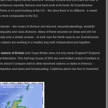
t favours equality, fairness and hard work at its heart. All Scandinavian
here is no point looking at the US – the story there is so different - a newer
is more comparable to the EU.
f islands – the routes of division and discord, misunderstandings, wasteful
equality and class divisions. Many of these wounds run deep and will not
eally only a simple answer – to look over the North seas to our Scandinavian
g nations are working in a healthy way both independent and together.
 nations of Britain
and I hope Britain does not only mean England? England
eal federalism. This half way house of 30% tax and limited control of welfare is
is doesn’t compare well to other devolved nations or states in America
-
migration and taxes and broadcasting. Catalonia alone has four tv channels!