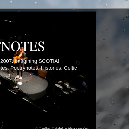
TNOTES
007. Imagining SCOTIA!
es, Poetrynotes, Histories, Celtic