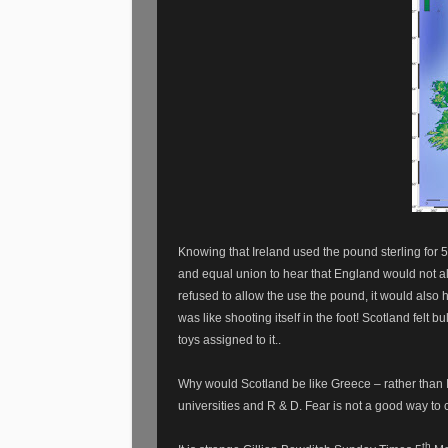
Knowing that Ireland used the pound sterling for 5
and equal union to hear that England would not a
refused to allow the use the pound, it would also 
was like shooting itself in the foot! Scotland felt bu
toys assigned to it..
Why would Scotland be like Greece – rather than
universities and R & D. Fear is not a good way to 
th