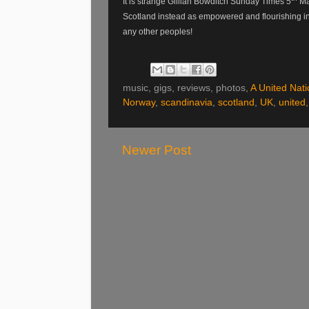
It is strange Gillian Bowditch Sunday Times 5
Mar
Scotland instead as empowered and flourishing in 
any other peoples!
music, gigs, reviews, photos,
A United Nati
Norway
,
scandinavia
,
scotland
,
UK
,
united
Newer Post