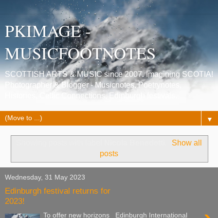
PKIMAGE -
MUSICFOOTNOTES
SCOTTISH ARTS & MUSIC since 2007. Imagining SCOTIA!
Photographer & Blogger - Musicnotes, Poetrynotes,
Histories, Celtic Connections, Edinburgh festivals.
▼
Showing posts with label
Nicola Benedetti
.
Show all
posts
Wednesday, 31 May 2023
Edinburgh festival returns for
2023!
To offer new horizons Edinburgh International