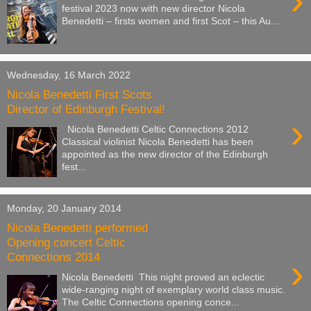
›
festival 2023 now with new director Nicola
Benedetti – firsts women and first Scot – this Au...
Wednesday, 16 March 2022
Nicola Benedetti First Scots
Director of Edinburgh Festival!
›
Nicola Benedetti Celtic Connections 2012
Classical violinist Nicola Benedetti has been
appointed as the new director of the Edinburgh
fest...
Monday, 20 January 2014
Nicola Benedetti performed
Opening concert Celtic
Connections 2014
›
Nicola Benedetti This night proved an eclectic
wide-ranging night of exemplary world class music.
The Celtic Connections opening conce...