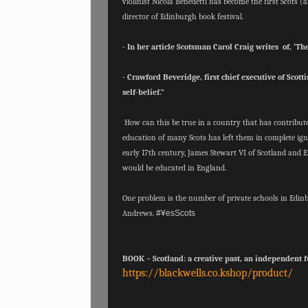
violinist Nicola Benedetti has become the first Scots 
director of Edinburgh book festival.
- In her article Scotsman Carol Craig writes of, ‘The 
- Crawford Beveridge, first chief executive of Scott
self-belief.”
How can this be true in a country that has contribute
education of many Scots has left them in complete ign
early 17th century, James Stewart VI of Scotland and E
would be educated in England.
One problem is the number of private schools in Edi
Andrews.
#¥esScots
BOOK – Scotland: a creative past, an independent f
https://blackwells.co.kshop/product/