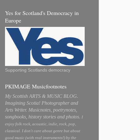
Yes for Scotland's Democracy in
Europe
Supporting Scotlands democracy
PKIMAGE Musicfootnotes
My Scottish ARTS & MUSIC BLOG.
Imagining Scotia! Photographer and
Arts Writer. Musicnotes, poetrynotes,
songbooks, history stories and photos.
I
enjoy folk rock, acoustic, indie, rock, pop,
classical. I don't care about genre but about
good music (with real instruments!) by the