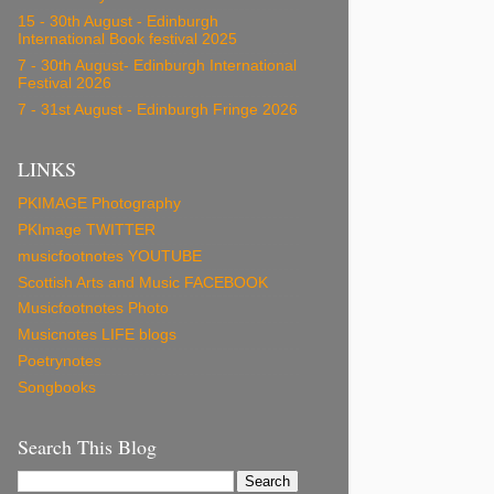
15 - 30th August - Edinburgh
International Book festival 2025
7 - 30th August- Edinburgh International
Festival 2026
7 - 31st August - Edinburgh Fringe 2026
LINKS
PKIMAGE Photography
PKImage TWITTER
musicfootnotes YOUTUBE
Scottish Arts and Music FACEBOOK
Musicfootnotes Photo
Musicnotes LIFE blogs
Poetrynotes
Songbooks
Search This Blog