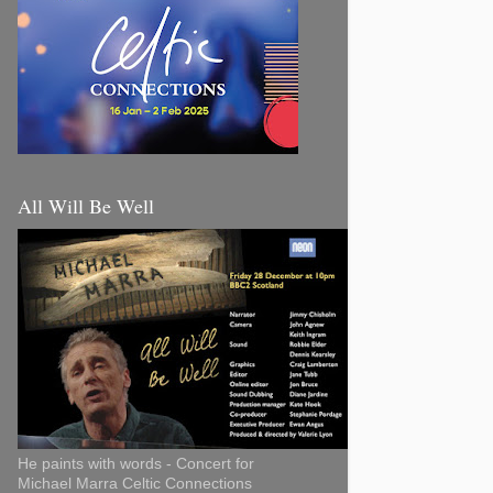
All Will Be Well
He paints with words - Concert for
Michael Marra Celtic Connections