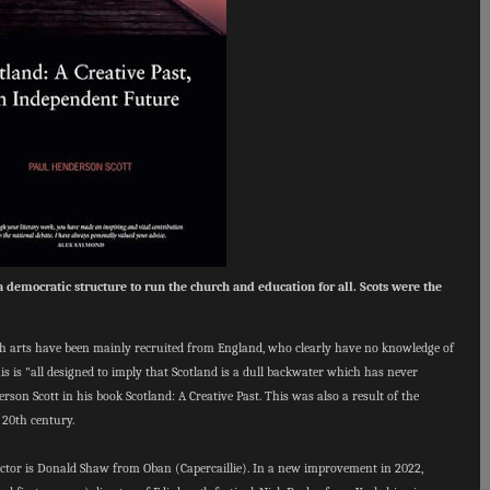
 democratic structure to run the church and education for all. Scots were the
ish arts have been mainly recruited from England, who clearly have no knowledge of
his is "all designed to imply that Scotland is a dull backwater which has never
son Scott in his book Scotland: A Creative Past. This was also a result of the
 20th century.
irector is Donald Shaw from Oban (Capercaillie). In a new improvement in 2022,