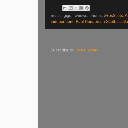
music, gigs, reviews, photos,
#¥esScots
,
A
independent
,
Paul Henderson Scott
,
scotl
Subscribe to:
Posts (Atom)