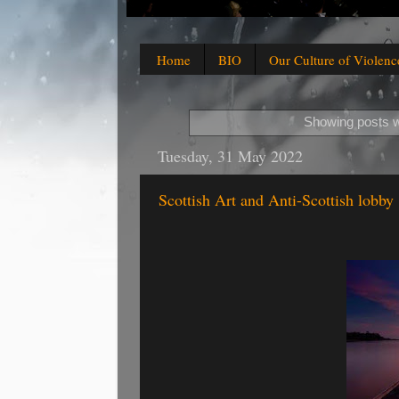
Home
BIO
Our Culture of Violenc
Showing posts w
Tuesday, 31 May 2022
Scottish Art and Anti-Scottish lobby