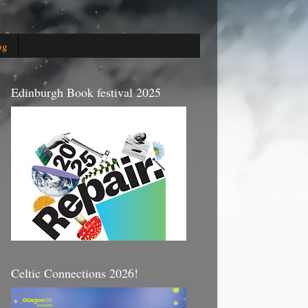
og
Edinburgh Book festival 2025
Celtic Connections 2026!