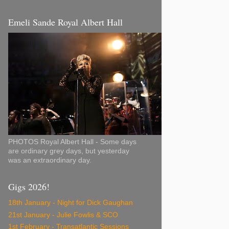
Emeli Sande Royal Albert Hall
PHOTOS Royal Albert Hall - Some days
are ordinary grey days, but yesterday
was an extraordinary day.
Gigs 2026!
18th January - Night for Dick Gaughan
21st January - Julie Fowlis & SCO
1st February - Transatlantic Sessions