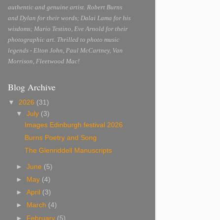
authentic and genuine artist. Robert Burns
and Dylan for their words; Dalai Lama for his
wisdoms; Mario Testino, Eve Arnold for their
photographic art. Thrilled to photo music
legends - Elton John, Paul McCartney, Van
Morrison, Fleetwood Mac!
Blog Archive
▼
2026
(31)
▼
July
(3)
Images Edinburgh festival 2026
Burns Poetry and Song
The Glenriddell Manuscripts
►
June
(5)
►
May
(4)
►
April
(3)
►
March
(4)
►
February
(5)