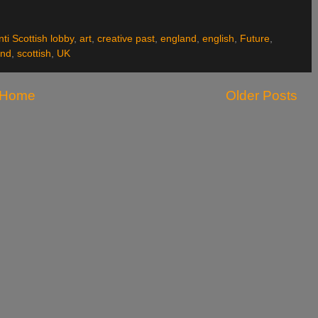
nti Scottish lobby
,
art
,
creative past
,
england
,
english
,
Future
,
and
,
scottish
,
UK
Home
Older Posts