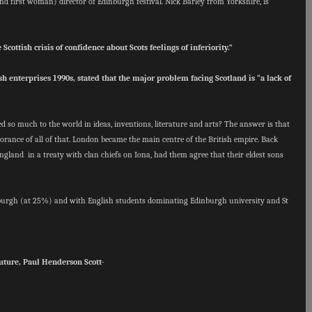
(and first woman) director of Edinburgh festival.
Nick Barley from Yorkshire, is
Scottish crisis of confidence about Scots feelings of inferiority.”
ish enterprises 1990s, stated that the major problem facing Scotland is “a lack of
d so much to the world in ideas, inventions, literature and arts? The answer is that
orance of all of that. London became the main centre of the British empire. Back
ngland in a treaty with clan chiefs on Iona, had them agree that their eldest sons
nburgh (at 25%) and with English students dominating Edinburgh university and St
uture, Paul Henderson Scott-