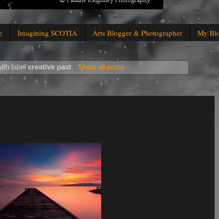
e
Imagining SCOTIA
Arts Blogger & Photographer
My Bl
ith label
creative past
.
Show all posts