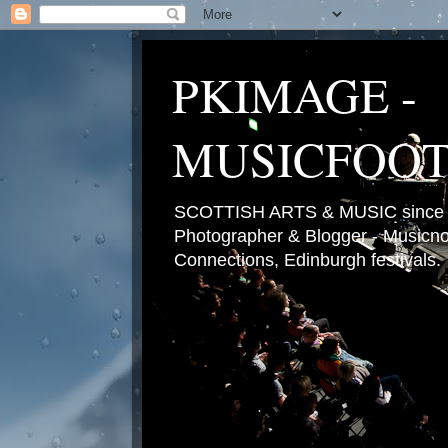
PKIMAGE -
MUSICFOO
SCOTTISH ARTS & MUSIC since 2
Photographer & Blogger - Musicnot
Connections, Edinburgh festivals.