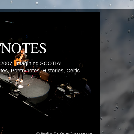
TNOTES
007. Imagining SCOTIA!
es, Poetrynotes, Histories, Celtic