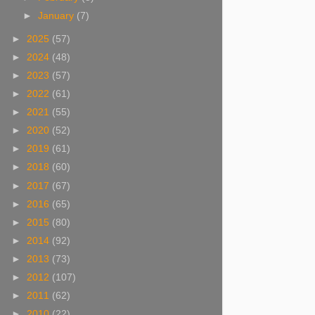
►
January
(7)
►
2025
(57)
►
2024
(48)
►
2023
(57)
►
2022
(61)
►
2021
(55)
►
2020
(52)
►
2019
(61)
►
2018
(60)
►
2017
(67)
►
2016
(65)
►
2015
(80)
►
2014
(92)
►
2013
(73)
►
2012
(107)
►
2011
(62)
►
2010
(22)