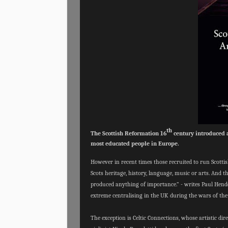
th
The Scottish Reformation 16
century introduced a
most educated people in Europe.
However in recent times those recruited to run Scott
Scots heritage, history, language, music or arts. And t
produced anything of importance.” - writes Paul Hender
extreme centralising in the UK during the wars of the
The exception is Celtic Connections, whose artistic d