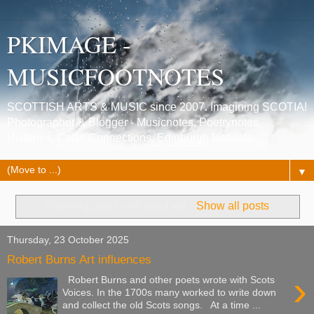
PKIMAGE -
MUSICFOOTNOTES
SCOTTISH ARTS & MUSIC since 2007. Imagining SCOTIA!
Photographer & Blogger - Musicnotes, Poetrynotes,
Histories, Celtic Connections, Edinburgh festivals.
▼
Showing posts with label
art
.
Show all posts
Thursday, 23 October 2025
Robert Burns Art influences
›
Robert Burns and other poets wrote with Scots
Voices. In the 1700s many worked to write down
and collect the old Scots songs. At a time ...