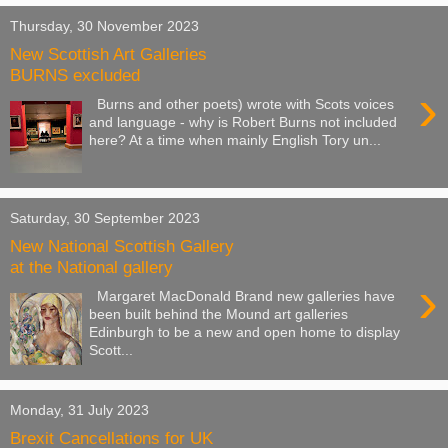
Thursday, 30 November 2023
New Scottish Art Galleries
BURNS excluded
›
Burns and other poets) wrote with Scots voices
and language - why is Robert Burns not included
here? At a time when mainly English Tory un...
Saturday, 30 September 2023
New National Scottish Gallery
at the National gallery
›
Margaret MacDonald Brand new galleries have
been built behind the Mound art galleries
Edinburgh to be a new and open home to display
Scott...
Monday, 31 July 2023
Brexit Cancellations for UK