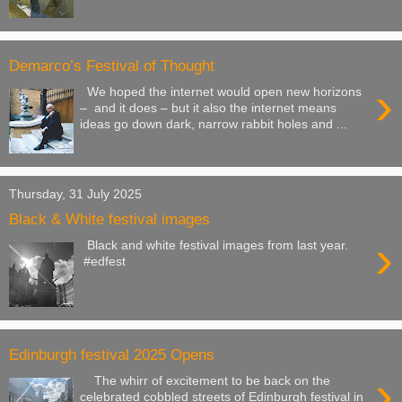
Demarco’s Festival of Thought
›
We hoped the internet would open new horizons
– and it does – but it also the internet means
ideas go down dark, narrow rabbit holes and ...
Thursday, 31 July 2025
Black & White festival images
›
Black and white festival images from last year.
#edfest
Edinburgh festival 2025 Opens
›
The whirr of excitement to be back on the
celebrated cobbled streets of Edinburgh festival in