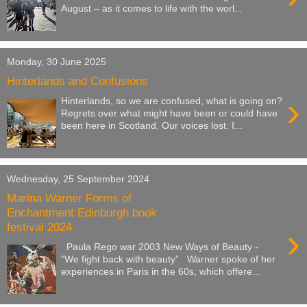
August – as it comes to life with the worl...
Monday, 30 June 2025
Hinterlands and Confusions
›
Hinterlands, so we are confused, what is going on?
Regrets over what might have been or could have
been here in Scotland. Our voices lost. I...
Wednesday, 25 September 2024
Marina Warner Forms of
Enchantment Edinburgh book
festival 2024
›
Paula Rego war 2003 New Ways of Beauty -
“We fight back with beauty” Warner spoke of her
experiences in Paris in the 60s, which offere...