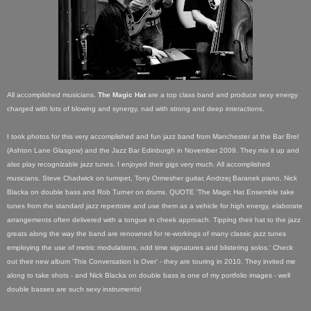
All accomplished musicians.
The Magic Hat
are a top class band and produce sexy energy
charged with lots of blowing and synergy, nad with strong and deep interactions.
I took photos for this very accomplished and fun jazz band from Manchester at the Bar Brel
(Ashton Lane Glasgow) and the Jazz Bar Edinburgh in November 2009. They mix it up and
also play recognizable jazz tunes. I enjoyed their gigs very much.
A
ll accomplished
musicians. Steve Chadwick on turmpet, Tony Ormesher guitar, Andrzej Baranek piano, Nick
Blacka on double bass and Rob Turner on drums. QUOTE 'The Magic Hat Ensemble take
tunes from the standard jazz repertoire and use them as a vehicle for high energy, elaborate
arrangements often delivered with a tongue in cheek approach. Tipping their hat to the jazz
greats along the way the band are renowned for re-workings of many classic jazz tunes
employing the use of metric modulations, odd time signatures and blistering solos.' Check
out their new album 'This Conversation Is Over' - they are touring in 2010. They invited me
along to take shots - and Nick Blacka on double bass is one of my portfolio images - well
double basses are such sexy instruments!