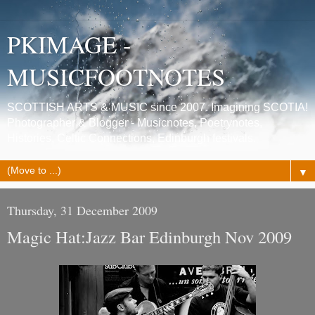
PKIMAGE -
MUSICFOOTNOTES
SCOTTISH ARTS & MUSIC since 2007. Imagining SCOTIA!
Photographer & Blogger - Musicnotes, Poetrynotes,
Histories, Celtic Connections, Edinburgh festivals.
▼
Thursday, 31 December 2009
Magic Hat:Jazz Bar Edinburgh Nov 2009