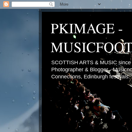
PKIMAGE -
MUSICFOO
SCOTTISH ARTS & MUSIC since 2
Photographer & Blogger - Musicnot
Connections, Edinburgh festivals.