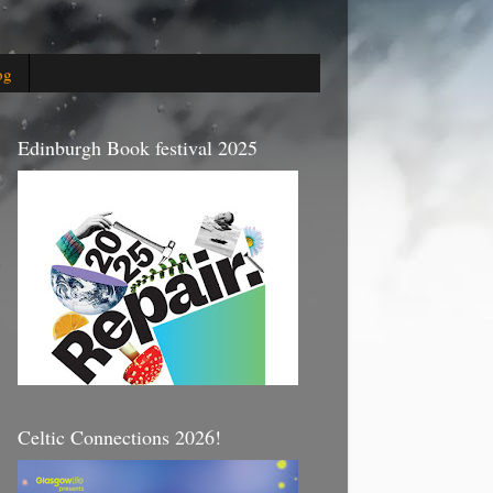
og
Edinburgh Book festival 2025
Celtic Connections 2026!