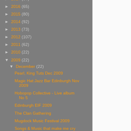
►
2016
(65)
►
2015
(80)
►
2014
(92)
►
2013
(73)
►
2012
(107)
►
2011
(62)
►
2010
(22)
▼
2009
(22)
▼
December
(22)
Pearl, King Tuts Dec 2009
Magic Hat:Jazz Bar Edinburgh Nov
2009
Hobopop Collective - Live album
No 5
Edinburgh EIF 2009
The Clan Gathering
Mugdock Music Festival 2009
Songs & Music that make me cry