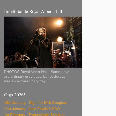
Emeli Sande Royal Albert Hall
PHOTOS Royal Albert Hall - Some days
are ordinary grey days, but yesterday
was an extraordinary day.
Gigs 2026!
18th January - Night for Dick Gaughan
21st January - Julie Fowlis & SCO
1st February - Transatlantic Sessions