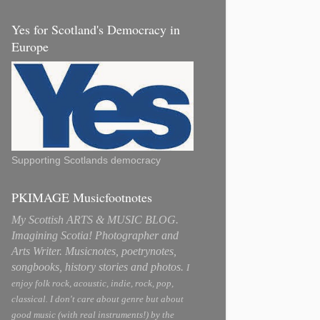
Yes for Scotland's Democracy in
Europe
Supporting Scotlands democracy
PKIMAGE Musicfootnotes
My Scottish ARTS & MUSIC BLOG.
Imagining Scotia! Photographer and
Arts Writer. Musicnotes, poetrynotes,
songbooks, history stories and photos.
I
enjoy folk rock, acoustic, indie, rock, pop,
classical. I don't care about genre but about
good music (with real instruments!) by the