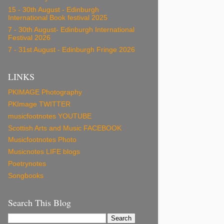
15 - 30th August - Edinburgh
International Book festival 2025
7 - 30th August- Edinburgh International
Festival 2026
7 - 31st August - Edinburgh Fringe 2026
LINKS
PKIMAGE Photography
PKImage TWITTER
musicfootnotes YOUTUBE
Scottish Arts and Music FACEBOOK
Musicfootnotes Photo
Musicnotes LIFE blogs
Poetrynotes
Songbooks
Search This Blog