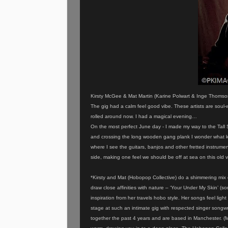
Kirsty McGee & Mat Martin (Karine Polwart & Inge Thomson
The gig had a calm feel good vibe. These artists are soul-
rolled around now. I had a magical evening…
On the most perfect June day - I made my way to the Tall S
and crossing the long wooden gang plank I wonder what kind
where I see the guitars, banjos and other fretted instrumen
side, making one feel we should be off at sea on this old 
*Kirsty and Mat (Hobopop Collective) do a shimmering mix of
draw close affinities with nature – ‘Your Under My Skin’ (s
inspiration from her travels hobo style. Her songs feel lig
stage at such an intimate gig with respected singer song
together the past 4 years and are based in Manchester. (Mat