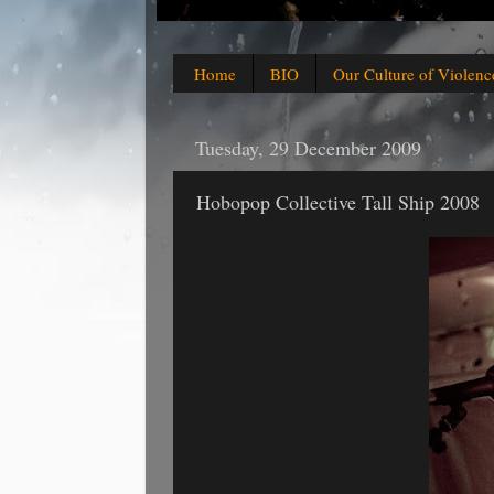
Home
BIO
Our Culture of Violenc
Tuesday, 29 December 2009
Hobopop Collective Tall Ship 2008