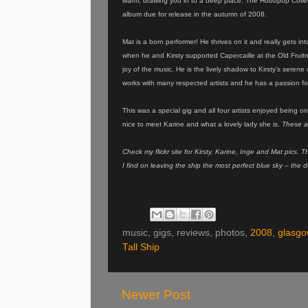
warm, drawing you in to a deep place. The Hobopop Collec
album due for release in the autumn of 2008.
Mat is a born performer! He thrives on it and really gets in
when he and Kirsty supported Capercaille at the Old Fruitm
joy of the music. He is the lively shadow to Kirsty’s sere
works with many respected artists and he has a passion fo
This was a special gig and all four artists enjoyed being o
nice to meet Karine and what a lovely lady she is.
These a
Check my flickr site for Kirsty, Karine, Inge and Mat pics.
I find on leaving the ship the most perfect blue sky – the 
music, gigs, reviews, photos,
2008
,
glasgo
Tall Ship
Newer Post