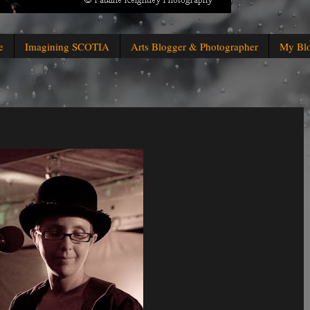
e
Imagining SCOTIA
Arts Blogger & Photographer
My Bl