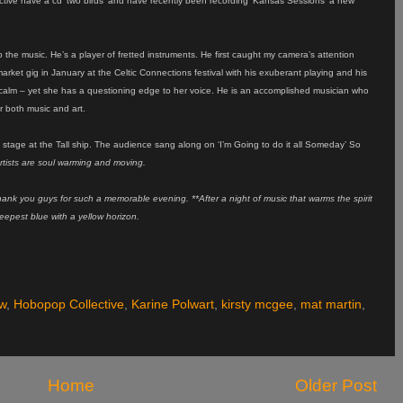
tive have a cd ‘two birds’ and have recently been recording ‘Kansas Sessions’ a new
to the music. He’s a player of fretted instruments. He first caught my camera’s attention
arket gig in January at the Celtic Connections festival with his exuberant playing and his
ne calm – yet she has a questioning edge to her voice. He is an accomplished musician who
r both music and art.
n stage at the Tall ship. The audience sang along on ‘I’m Going to do it all Someday’ So
rtists are soul warming and moving.
 Thank you guys for such a memorable evening. **After a night of music that warms the spirit
deepest blue with a yellow horizon.
w
,
Hobopop Collective
,
Karine Polwart
,
kirsty mcgee
,
mat martin
,
Home
Older Post