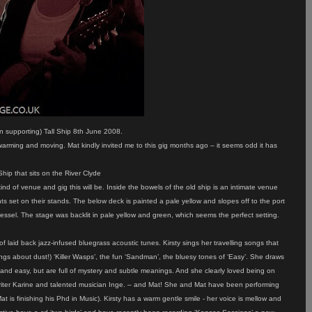
 supporting) Tall Ship 8th June 2008.
warming and moving. Mat kindly invited me to this gig months ago – it seems odd it has
hip that sits on the River Clyde
 of venue and gig this will be. Inside the bowels of the old ship is an intimate venue
ts set on their stands. The below deck is painted a pale yellow and slopes off to the port
vessel. The stage was backlit in pale yellow and green, which seems the perfect setting.
 laid back jazz-infused bluegrass acoustic tunes. Kirsty sings her travelling songs that
ongs about dust!) ‘Killer Wasps’, the fun ‘Sandman’, the bluesy tones of ‘Easy’. She draws
ht and easy, but are full of mystery and subtle meanings. And she clearly loved being on
writer Karine and talented musician Inge. – and Mat! She and Mat have been performing
 is finishing his Phd in Music). Kirsty has a warm gentle smile - her voice is mellow and