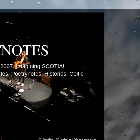
TNOTES
007. Imagining SCOTIA!
es, Poetrynotes, Histories, Celtic