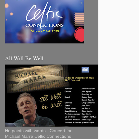
All Will Be Well
He paints with words - Concert for
Michael Marra Celtic Connections