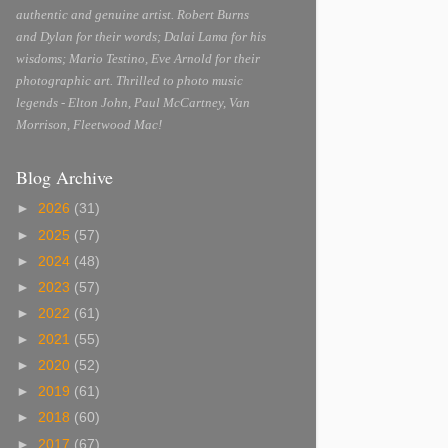
authentic and genuine artist. Robert Burns
and Dylan for their words; Dalai Lama for his
wisdoms; Mario Testino, Eve Arnold for their
photographic art. Thrilled to photo music
legends - Elton John, Paul McCartney, Van
Morrison, Fleetwood Mac!
Blog Archive
►
2026
(31)
►
2025
(57)
►
2024
(48)
►
2023
(57)
►
2022
(61)
►
2021
(55)
►
2020
(52)
►
2019
(61)
►
2018
(60)
►
2017
(67)