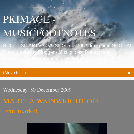
PKIMAGE -
MUSICFOOTNOTES
SCOTTISH ARTS & MUSIC since 2007. Imagining SCOTIA!
Photographer & Blogger - Musicnotes, Poetrynotes,
Histories, Celtic Connections, Edinburgh festivals.
▼
Wednesday, 30 December 2009
MARTHA WAINWRIGHT Old
Fruitmarket