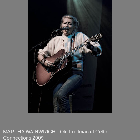
MARTHA WAINWRIGHT Old Fruitmarket Celtic
Connections 2009