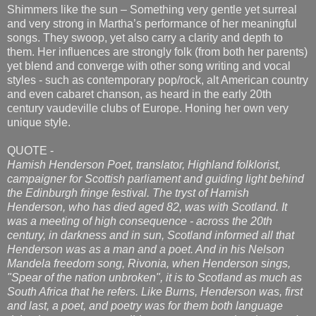
Shimmers like the sun – Something very gentle yet surreal
and very strong in Martha’s performance of her meaningful
songs. They swoop, yet also carry a clarity and depth to
them. Her influences are strongly folk (from both her parents)
yet blend and converge with other song writing and vocal
styles - such as contemporary pop/rock, alt American country
and even cabaret chanson, as heard in the early 20th
century vaudeville clubs of Europe. Honing her own very
unique style.
QUOTE -
Hamish Henderson Poet, translator, Highland folklorist,
campaigner for Scottish parliament and guiding light behind
the Edinburgh fringe festival. The tryst of Hamish
Henderson, who has died aged 82, was with Scotland. It
was a meeting of high consequence - across the 20th
century, in darkness and in sun, Scotland informed all that
Henderson was as a man and a poet. And in his Nelson
Mandela freedom song, Rivonia, when Henderson sings,
"Spear of the nation unbroken", it is to Scotland as much as
South Africa that he refers. Like Burns, Henderson was, first
and last, a poet, and poetry was for them both language